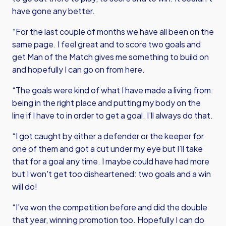
have gone any better.
“For the last couple of months we have all been on the
same page. I feel great and to score two goals and
get Man of the Match gives me something to build on
and hopefully I can go on from here.
“The goals were kind of what I have made a living from:
being in the right place and putting my body on the
line if I have to in order to get a goal. I’ll always do that.
“I got caught by either a defender or the keeper for
one of them and got a cut under my eye but I’ll take
that for a goal any time. I maybe could have had more
but I won't get too disheartened: two goals and a win
will do!
“I’ve won the competition before and did the double
that year, winning promotion too. Hopefully I can do