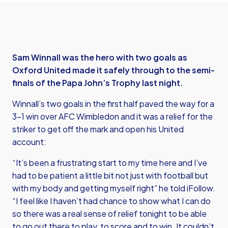
Sam Winnall was the hero with two goals as
Oxford United made it safely through to the semi-
finals of the Papa John’s Trophy last night.
Winnall’s two goals in the first half paved the way for a
3-1 win over AFC Wimbledon and it was a relief for the
striker to get off the mark and open his United
account:
“It’s been a frustrating start to my time here and I’ve
had to be patient a little bit not just with football but
with my body and getting myself right” he told iFollow.
“I feel like I haven’t had chance to show what I can do
so there was a real sense of relief tonight to be able
to go out there to play, to score and to win. It couldn’t