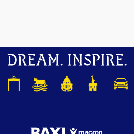
DREAM. INSPIRE.