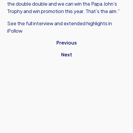
the double double and we can win the Papa John’s
Trophy and win promotion this year. That’s the aim.”
See the full interview and extended highlights in
iFollow
Previous
Next