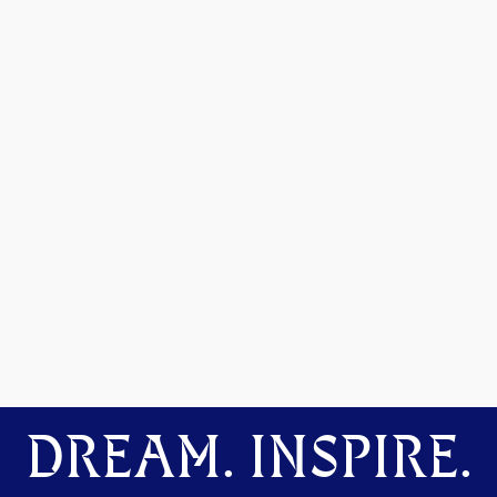
DREAM. INSPIRE.