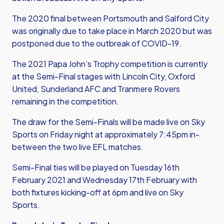
The 2020 final between Portsmouth and Salford City
was originally due to take place in March 2020 but was
postponed due to the outbreak of COVID-19.
The 2021 Papa John’s Trophy competition is currently
at the Semi-Final stages with Lincoln City, Oxford
United, Sunderland AFC and Tranmere Rovers
remaining in the competition.
The draw for the Semi-Finals will be made live on Sky
Sports on Friday night at approximately 7:45pm in-
between the two live EFL matches.
Semi-Final ties will be played on Tuesday 16th
February 2021 and Wednesday 17th February with
both fixtures kicking-off at 6pm and live on Sky
Sports.