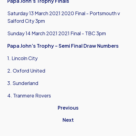
Papa John’s Trophy Finals
Saturday 13 March 2021 2020 Final - Portsmouth v
Salford City 3pm
Sunday 14 March 2021 2021 Final - TBC 3pm
Papa John’s Trophy – Semi Final Draw Numbers
1. Lincoln City
2. Oxford United
3. Sunderland
4. Tranmere Rovers
Previous
Next