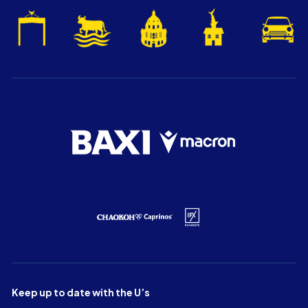
Keep up to date with the U’s