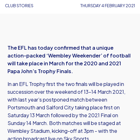
CLUB STORIES
THURSDAY 4 FEBRUARY 2021
The EFL has today confirmed that a unique
action-packed ‘Wembley Weekender’ of football
will take place in March for the 2020 and 2021
Papa John’s Trophy Finals.
In an EFL Trophy first the two finals will be played in
succession over the weekend of 13-14 March 2021,
with last year’s postponed match between
Portsmouth and Salford City taking place first on
Saturday 13 March followed by the 2021 Final on
Sunday 14 March. Both matches will be staged at
Wembley Stadium, kicking-off at 3pm - with the
action broadcast live on Sky Sports.