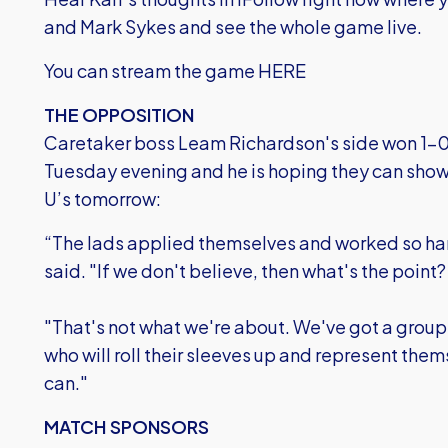
and Mark Sykes and see the whole game live.
You can stream the game HERE
THE OPPOSITION
Caretaker boss Leam Richardson's side won 1-0
Tuesday evening and he is hoping they can sho
U’s tomorrow:
“The lads applied themselves and worked so hard
said. "If we don't believe, then what's the point?
"That's not what we're about. We've got a group o
who will roll their sleeves up and represent the
can."
MATCH SPONSORS