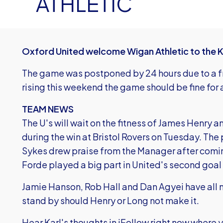
ATHLETIC
Oxford United welcome Wigan Athletic to the 
The game was postponed by 24 hours due to a f
rising this weekend the game should be fine for
TEAM NEWS
The U's will wait on the fitness of James Henry
during the win at Bristol Rovers on Tuesday. The
Sykes drew praise from the Manager after comin
Forde played a big part in United's second goal
Jamie Hanson, Rob Hall and Dan Agyei have all 
stand by should Henry or Long not make it.
Hear Karl's thoughts in iFollow right now where 