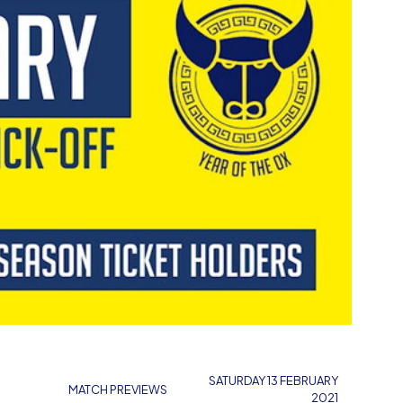
SATURDAY 13 FEBRUARY
MATCH PREVIEWS
2021