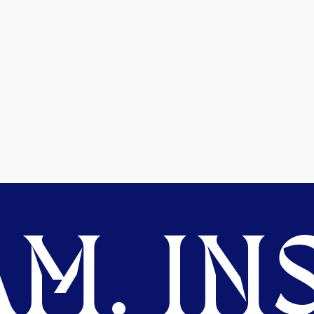
M. INS