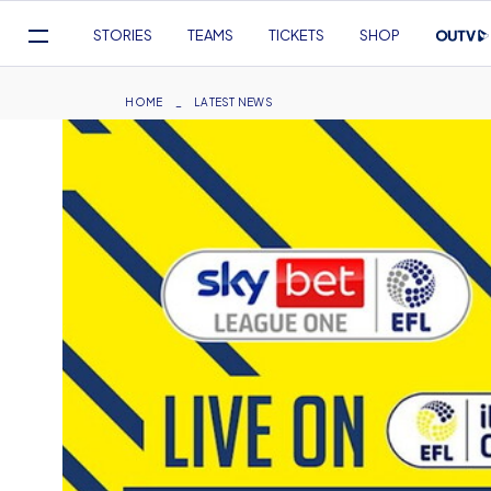
Mega
STORIES
TEAMS
TICKETS
SHOP
Navigation
Skip
to
Breadcrumb
HOME
LATEST NEWS
main
content