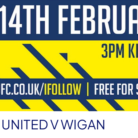
UNITED V WIGAN