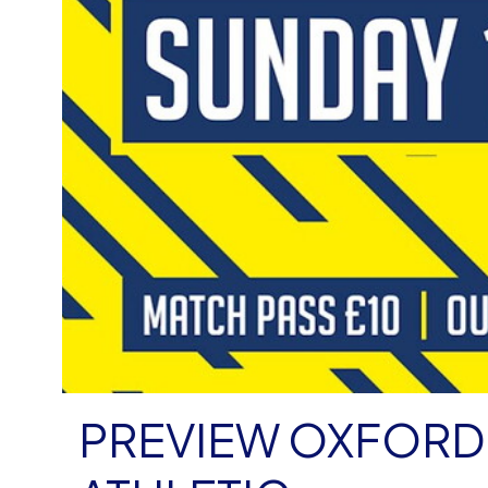
PREVIEW OXFORD 