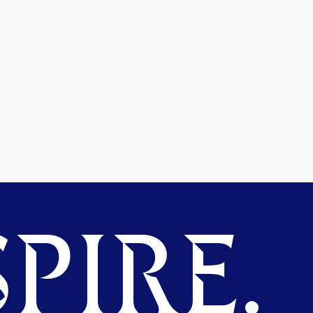
PIRE.