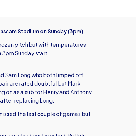
Kassam Stadium on Sunday (3pm)
rozen pitch but with temperatures
 a 3pm Sunday start.
 and Sam Long who both limped off
 pair are rated doubtful but Mark
g on as a sub for Henry and Anthony
 after replacing Long.
missed the last couple of games but
you can also hear from Josh Ruffels