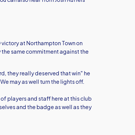
 victory at Northampton Town on
w the same commitment against the
, they really deserved that win" he
 We may as well turn the lights off.
f players and staff here at this club
mselves and the badge as well as they