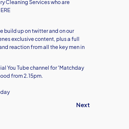
ry Cleaning Services who are
 HERE
e build up on twitter and on our
nes exclusive content, plus a full
 and reaction from all the key men in
cial You Tube channel for 'Matchday
 mood from 2.15pm.
unday
Next