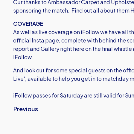
Our thanks to Ambassador Carpet and Upholste
sponsoring the match
.
Find out all about them
COVERAGE
As well as live coverage on iFollow we have all th
official Insta page, complete with behind the sce
report and Gallery right here on the final whistle
iFollow.
And look out for some special guests on the offi
Live', available to help you get in to matchday
iFollow passes for Saturday are still valid for S
Previous