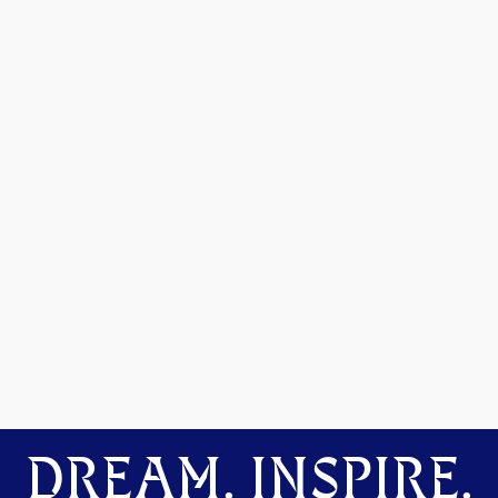
DREAM. INSPIRE.