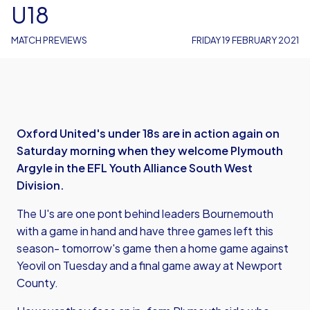
U18
MATCH PREVIEWS
FRIDAY 19 FEBRUARY 2021
Oxford United's under 18s are in action again on
Saturday morning when they welcome Plymouth
Argyle in the EFL Youth Alliance South West
Division.
The U's are one pont behind leaders Bournemouth
with a game in hand and have three games left this
season- tomorrow's game then a home game against
Yeovil on Tuesday and a final game away at Newport
County.