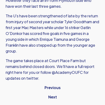
However they face an in-form Plymouth side who
have won their last three games.
The U's have been strengthened of late by the return
from injury of second year scholar Tyler Goodrham and
first year Mac Masters while under 16 striker Gatlin
O'Donkor has scored five goals in five games in a
young side in which Enrique Tiamuna and George
Franklin have also stepped up from the younger age
group.
The game takes place at Court Place Farm but
remains behind closed doors. We'll have a full report
right here for you or follow @AcademyOUFC for
updates on twitter.
Previous
Next