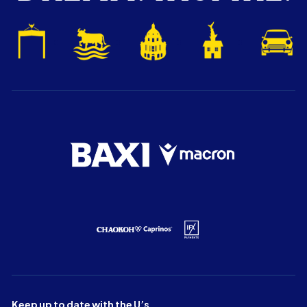
Keep up to date with the U’s