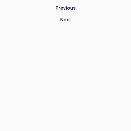
Previous
Next