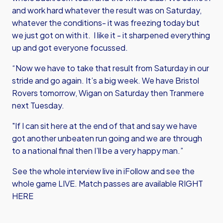
and work hard whatever the result was on Saturday,
whatever the conditions- it was freezing today but
we just got on with it. I like it - it sharpened everything
up and got everyone focussed.
“Now we have to take that result from Saturday in our
stride and go again. It’s a big week. We have Bristol
Rovers tomorrow, Wigan on Saturday then Tranmere
next Tuesday.
"If I can sit here at the end of that and say we have
got another unbeaten run going and we are through
to a national final then I’ll be a very happy man.”
See the whole interview live in iFollow and see the
whole game LIVE.
Match passes are available RIGHT
HERE