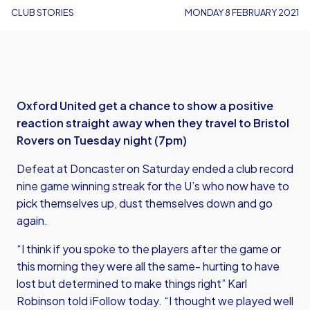
CLUB STORIES
MONDAY 8 FEBRUARY 2021
Oxford United get a chance to show a positive
reaction straight away when they travel to Bristol
Rovers on Tuesday night (7pm)
Defeat at Doncaster on Saturday ended a club record
nine game winning streak for the U’s who now have to
pick themselves up, dust themselves down and go
again.
“I think if you spoke to the players after the game or
this morning they were all the same- hurting to have
lost but determined to make things right” Karl
Robinson told iFollow today. “I thought we played well