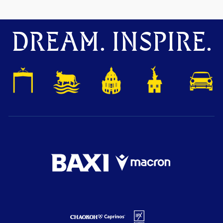
DREAM. INSPIRE.