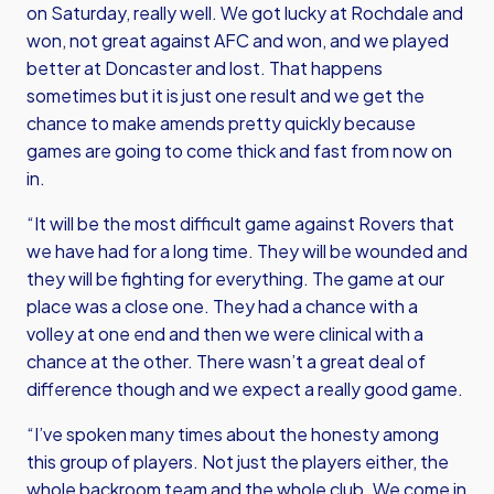
on Saturday, really well. We got lucky at Rochdale and
won, not great against AFC and won, and we played
better at Doncaster and lost. That happens
sometimes but it is just one result and we get the
chance to make amends pretty quickly because
games are going to come thick and fast from now on
in.
“It will be the most difficult game against Rovers that
we have had for a long time. They will be wounded and
they will be fighting for everything. The game at our
place was a close one. They had a chance with a
volley at one end and then we were clinical with a
chance at the other. There wasn’t a great deal of
difference though and we expect a really good game.
“I’ve spoken many times about the honesty among
this group of players. Not just the players either, the
whole backroom team and the whole club. We come in