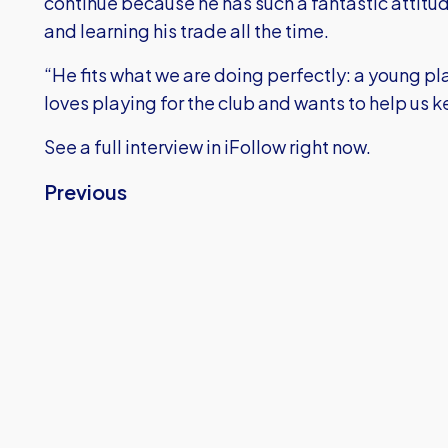
continue because he has such a fantastic attit
and learning his trade all the time.
“He fits what we are doing perfectly: a young pla
loves playing for the club and wants to help us
See a full interview in iFollow right now.
Previous