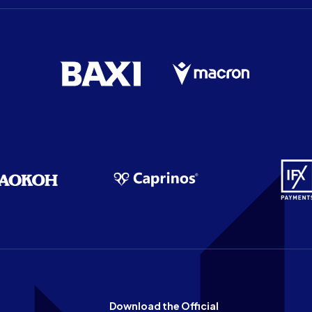
Download the Official