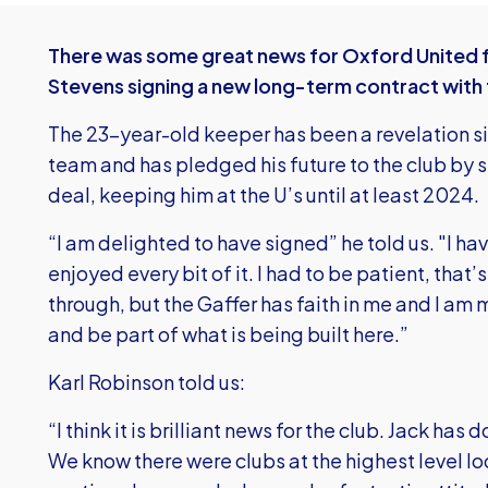
There was some great news for Oxford United f
Stevens signing a new long-term contract with 
The 23-year-old keeper has been a revelation sinc
team and has pledged his future to the club by s
deal, keeping him at the U’s until at least 2024.
“I am delighted to have signed” he told us. "I h
enjoyed every bit of it. I had to be patient, th
through, but the Gaffer has faith in me and I am
and be part of what is being built here.”
Karl Robinson told us:
“I think it is brilliant news for the club. Jack ha
We know there were clubs at the highest level loo