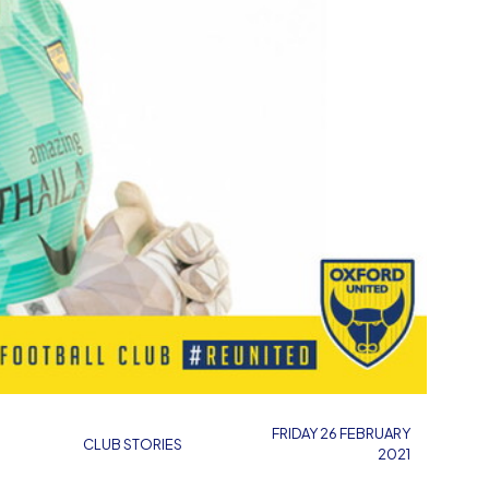
FRIDAY 26 FEBRUARY
CLUB STORIES
2021