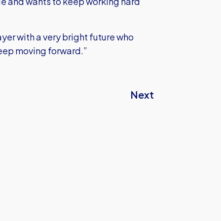
ude and wants to keep working hard
yer with a very bright future who
 keep moving forward.”
Next