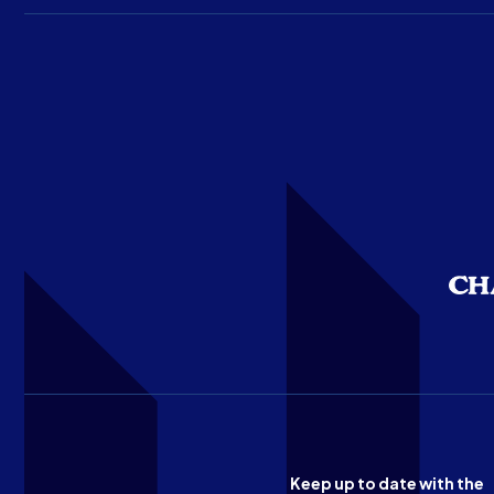
Keep up to date with the