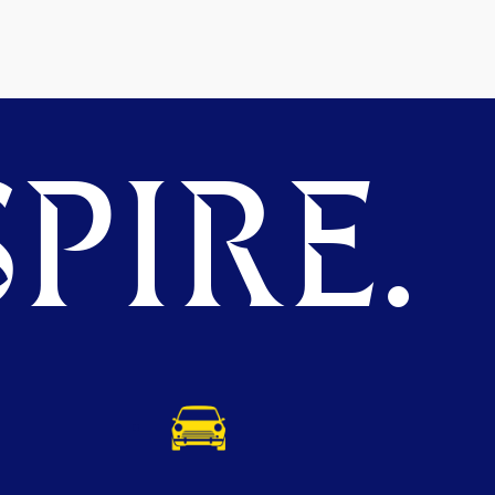
PIRE.