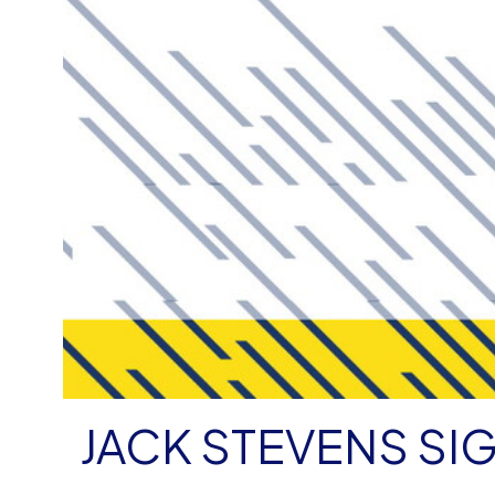
JACK STEVENS SI