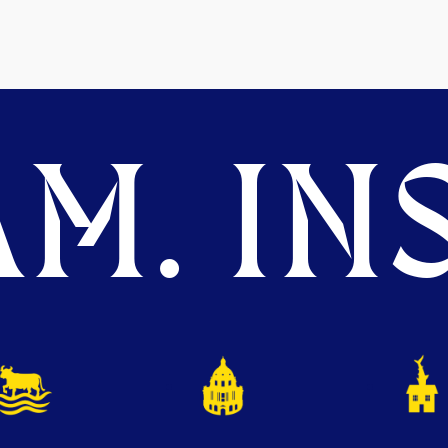
M. INS