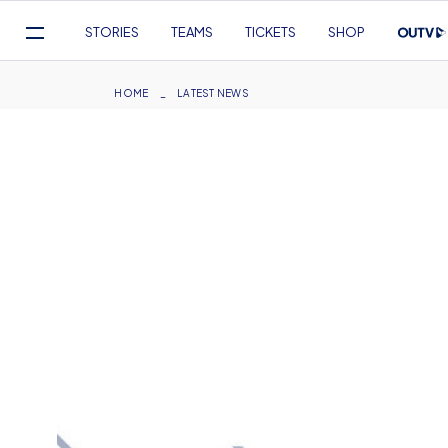
Mega
STORIES
TEAMS
TICKETS
SHOP
Navigation
Skip
to
Breadcrumb
HOME
LATEST NEWS
main
content