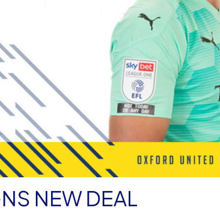
GNS NEW DEAL