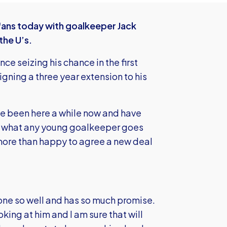
ans today with goalkeeper Jack
the U’s.
e seizing his chance in the first
igning a three year extension to his
ave been here a while now and have
at’s what any young goalkeeper goes
 more than happy to agree a new deal
s done so well and has so much promise.
king at him and I am sure that will