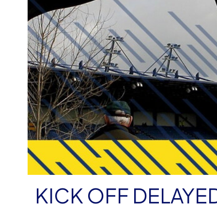
KICK OFF DELAYE