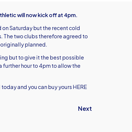
letic will now kick off at 4pm.
 on Saturday but the recent cold
rs. The two clubs therefore agreed to
originally planned.
ng but to give it the best possible
further hour to 4pm to allow the
lid today and you can
buy yours HERE
Next