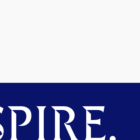
PIRE.