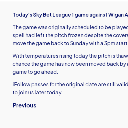
Today's Sky Bet League 1 game against Wigan Ath
The game was originally scheduled to be played
spell had left the pitch frozen despite the cove
move the game back to Sunday with a 3pm start 
With temperatures rising today the pitch is thawi
chance the game has now been moved back by a 
game to go ahead.
iFollow passes for the original date are still va
to join us later today.
Previous