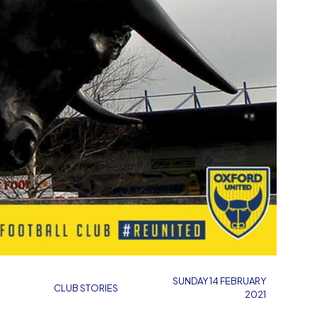
SUNDAY 14 FEBRUARY
CLUB STORIES
2021