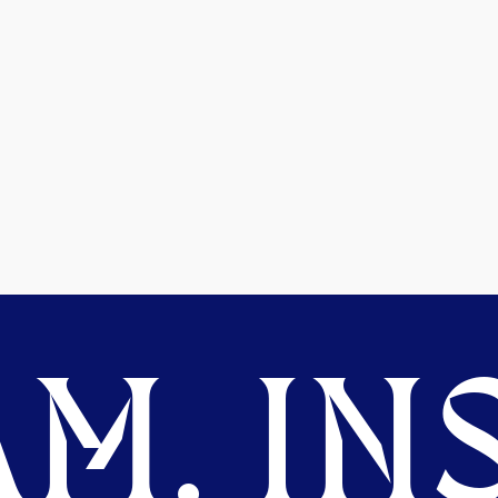
M. INS