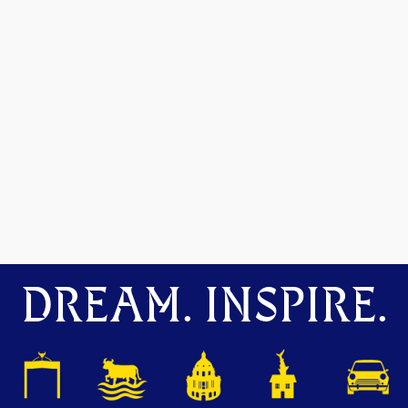
DREAM. INSPIRE.