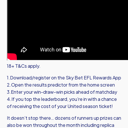
18+ T&Cs apply.
1.Download/register on the
Sky Bet EFL Rewards App
2.Open the results predictor from the home screen
3.Enter your win-draw-win picks ahead of matchday
4.If you top the leaderboard, you’re in with a chance
of receiving the cost of your United season ticket!
It doesn’t stop there… dozens of runners up prizes can
also be won throughout the month including replica