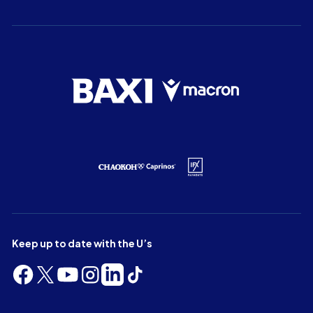
Keep up to date with the U’s
Follow
Follow
Follow
Follow
Follow
Follow
us
us
us
us
us
us
on
on
on
on
on
on