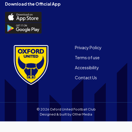
Facebook
X
YouTube
Instagram
LinkedIn
TikTok
Download the Official App
(Twitter)
Download
the
Download
Official
the
App
Official
on
App
Footer
the
Privacy Policy
on
Apple
Terms of use
the
app
Android
store
Accessibility
app
Contact Us
store
© 2026 Oxford United Football Club
Designed & built by
Other Media