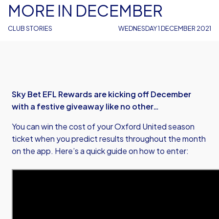
MORE IN DECEMBER
CLUB STORIES
WEDNESDAY 1 DECEMBER 2021
Sky Bet EFL Rewards are kicking off December
with a festive giveaway like no other…
You can win the cost of your Oxford United season
ticket when you predict results throughout the month
on the
app
. Here’s a quick guide on how to enter: