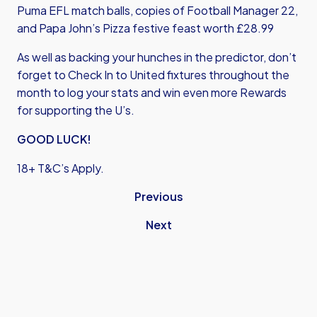
Puma EFL match balls, copies of Football Manager 22,
and Papa John’s Pizza festive feast worth £28.99
As well as backing your hunches in the predictor, don’t
forget to Check In to United fixtures throughout the
month to log your stats and win even more Rewards
for supporting the U’s.
GOOD LUCK!
18+ T&C’s Apply.
Previous
Next