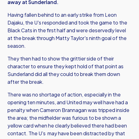
away at Sunderland.
Having fallen behind to an early strike from Leon
Dajaku, the U's responded and took the game to the
Black Cats in the first half and were deservedly level
at the break through Matty Taylor's ninth goal of the
season.
They then had to show the grittier side of their
character to ensure they kept hold of that point as
Sunderland did all they could to break them down
after the break.
There was no shortage of action, especially in the
opening ten minutes, and United may well have had a
penalty when Cameron Brannagan was tripped inside
the area; the midfielder was furious to be shown a
yellow card when he clearly believed there had been
contact. The U's may have been distracted by that