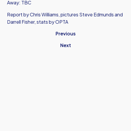
Away: TBC
Report by Chris Williams, pictures Steve Edmunds and
Darrell Fisher, stats by OPTA
Previous
Next