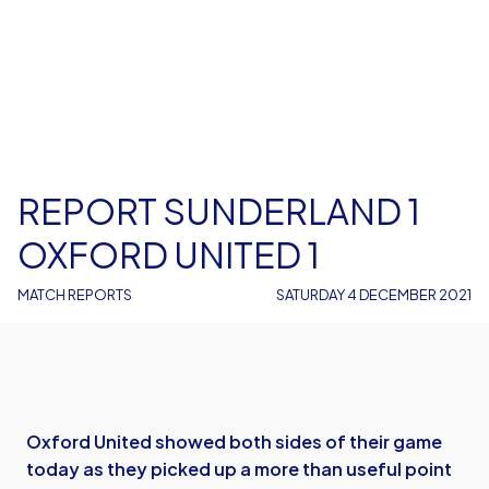
REPORT SUNDERLAND 1
OXFORD UNITED 1
MATCH REPORTS
SATURDAY 4 DECEMBER 2021
Oxford United showed both sides of their game
today as they picked up a more than useful point