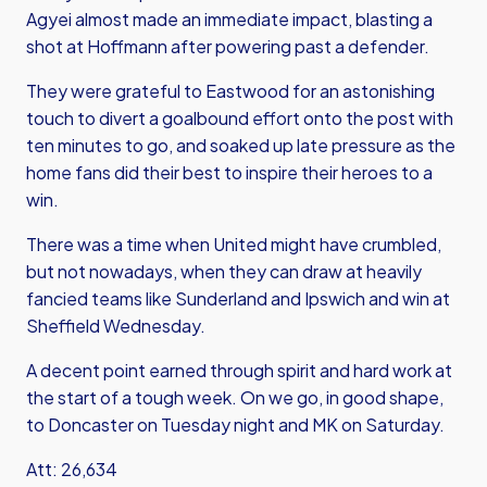
Agyei almost made an immediate impact, blasting a
shot at Hoffmann after powering past a defender.
They were grateful to Eastwood for an astonishing
touch to divert a goalbound effort onto the post with
ten minutes to go, and soaked up late pressure as the
home fans did their best to inspire their heroes to a
win.
There was a time when United might have crumbled,
but not nowadays, when they can draw at heavily
fancied teams like Sunderland and Ipswich and win at
Sheffield Wednesday.
A decent point earned through spirit and hard work at
the start of a tough week. On we go, in good shape,
to Doncaster on Tuesday night and MK on Saturday.
Att: 26,634