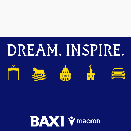
DREAM. INSPIRE.