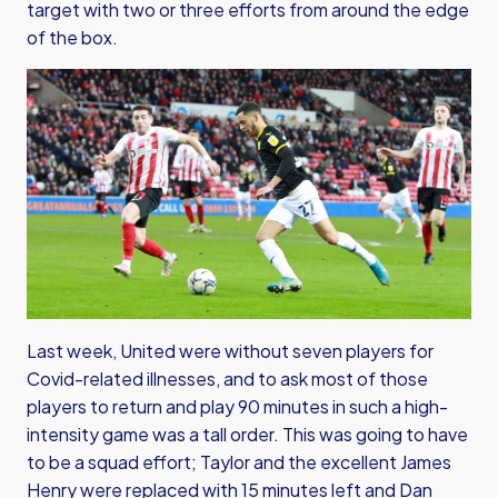
target with two or three efforts from around the edge
of the box.
Last week, United were without seven players for
Covid-related illnesses, and to ask most of those
players to return and play 90 minutes in such a high-
intensity game was a tall order. This was going to have
to be a squad effort; Taylor and the excellent James
Henry were replaced with 15 minutes left and Dan