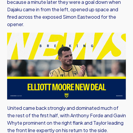
because a minute later they were a goal down when
Dajaku came in from the left, opened up space and
fired across the exposed Simon Eastwood for the
opener.
United came back strongly and dominated much of
the rest of the first half, with Anthony Forde and Gavin
Whyte prominent on the right flank and Taylor leading
the front line expertly on his return to the side.