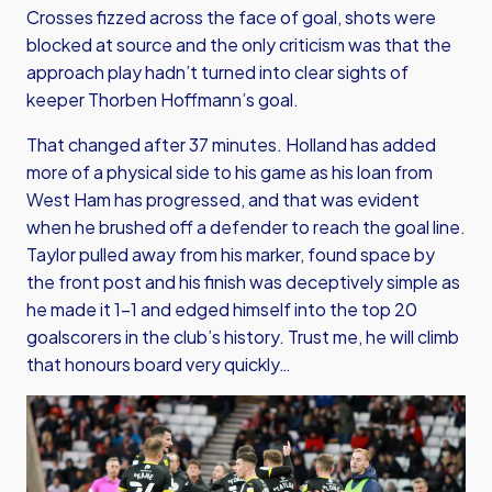
Crosses fizzed across the face of goal, shots were
blocked at source and the only criticism was that the
approach play hadn’t turned into clear sights of
keeper Thorben Hoffmann’s goal.
That changed after 37 minutes. Holland has added
more of a physical side to his game as his loan from
West Ham has progressed, and that was evident
when he brushed off a defender to reach the goal line.
Taylor pulled away from his marker, found space by
the front post and his finish was deceptively simple as
he made it 1-1 and edged himself into the top 20
goalscorers in the club’s history. Trust me, he will climb
that honours board very quickly…