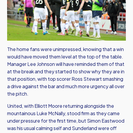
The home fans were unimpressed, knowing that a win
would have moved them level at the top of the table.
Manager Lee Johnson will have reminded them of that
at the break and they started to show why they are in
that position, with top scorer Ross Stewart smashing
a drive against the bar and much more urgency all over
the pitch.
United, with Elliott Moore returning alongside the
mountainous Luke McNally, stood firm as they came
under pressure for the first time, but Simon Eastwood
was his usual calming self and Sunderland were off