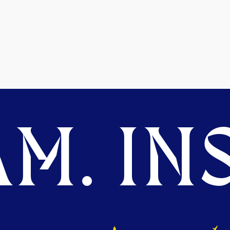
M. INS