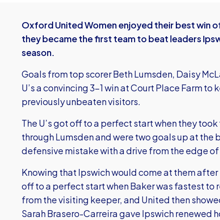
Oxford United Women enjoyed their best win of
they became the first team to beat leaders Ipsw
season.
Goals from top scorer Beth Lumsden, Daisy McL
U’s a convincing 3-1 win at Court Place Farm to k
previously unbeaten visitors.
The U’s got off to a perfect start when they took 
through Lumsden and were two goals up at the
defensive mistake with a drive from the edge of
Knowing that Ipswich would come at them after 
off to a perfect start when Baker was fastest to 
from the visiting keeper, and United then show
Sarah Brasero-Carreira gave Ipswich renewed ho