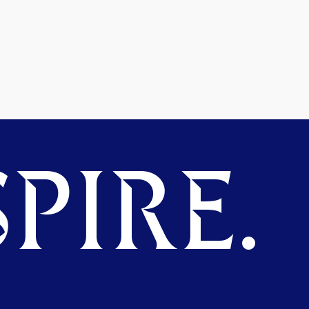
PIRE.