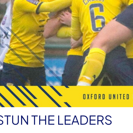
STUN THE LEADERS