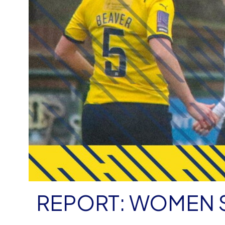
REPORT: WOMEN 