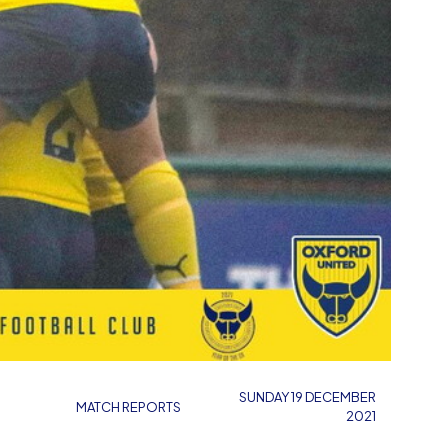
SUNDAY 19 DECEMBER
MATCH REPORTS
2021