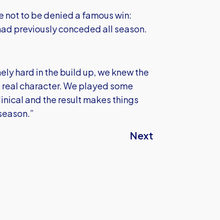
e not to be denied a famous win:
had previously conceded all season.
ly hard in the build up, we knew the
 real character. We played some
inical and the result makes things
 season.”
Next