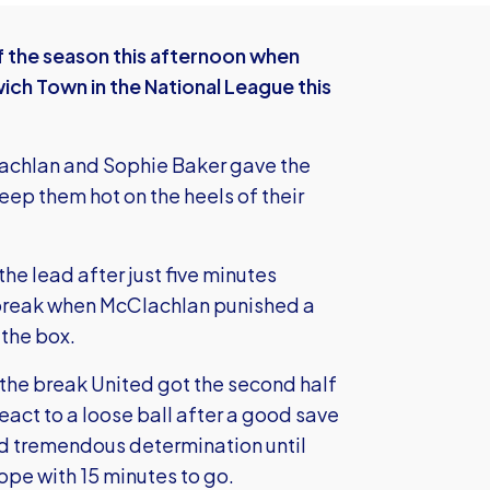
 the season this afternoon when
ich Town in the National League this
achlan and Sophie Baker gave the
eep them hot on the heels of their
the lead after just five minutes
 break when McClachlan punished a
 the box.
the break United got the second half
react to a loose ball after a good save
ed tremendous determination until
pe with 15 minutes to go.