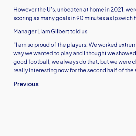
However the U’s, unbeaten at home in 2021, wer
scoring as many goals in 90 minutes as Ipswich 
Manager Liam Gilbert told us
“I am so proud of the players. We worked extreme
way we wanted to play and I thought we showed
good football, we always do that, but we were cl
really interesting now for the second half of the
Previous