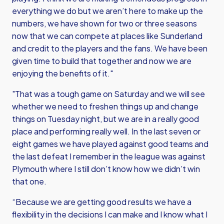
everything we do but we aren’t here to make up the
numbers, we have shown for two or three seasons
now that we can compete at places like Sunderland
and credit to the players and the fans. We have been
given time to build that together and now we are
enjoying the benefits of it."
"That was a tough game on Saturday and we will see
whether we need to freshen things up and change
things on Tuesday night, but we are in a really good
place and performing really well. In the last seven or
eight games we have played against good teams and
the last defeat I remember in the league was against
Plymouth where I still don’t know how we didn’t win
that one.
“Because we are getting good results we have a
flexibility in the decisions I can make and I know what I