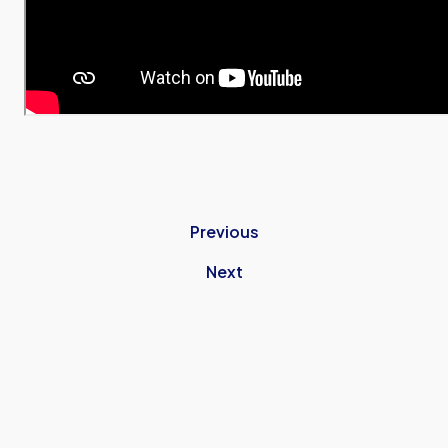
Previous
Next