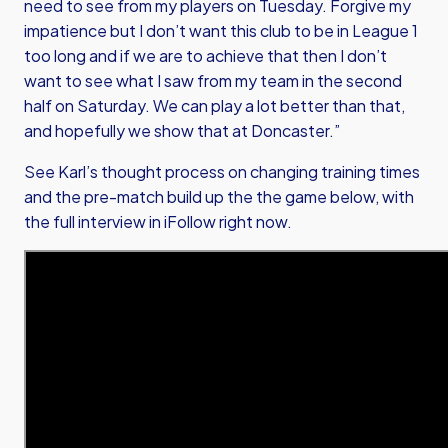
need to see from my players on Tuesday. Forgive my
impatience but I don’t want this club to be in League 1
too long and if we are to achieve that then I don’t
want to see what I saw from my team in the second
half on Saturday. We can play a lot better than that,
and hopefully we show that at Doncaster.”
See Karl’s thought process on changing training times
and the pre-match build up the the game below, with
the full interview in iFollow right now.