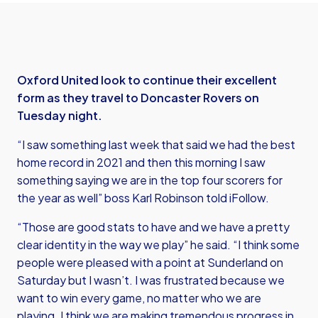
Oxford United look to continue their excellent
form as they travel to Doncaster Rovers on
Tuesday night.
“I saw something last week that said we had the best
home record in 2021 and then this morning I saw
something saying we are in the top four scorers for
the year as well” boss Karl Robinson told iFollow.
“Those are good stats to have and we have a pretty
clear identity in the way we play” he said. “I think some
people were pleased with a point at Sunderland on
Saturday but I wasn’t. I was frustrated because we
want to win every game, no matter who we are
playing. I think we are making tremendous progress in