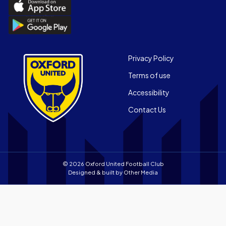
Download
the
Download
Official
the
App
Official
on
App
Footer
the
Privacy Policy
on
Apple
Terms of use
the
app
Android
store
Accessibility
app
Contact Us
store
© 2026 Oxford United Football Club
Designed & built by
Other Media