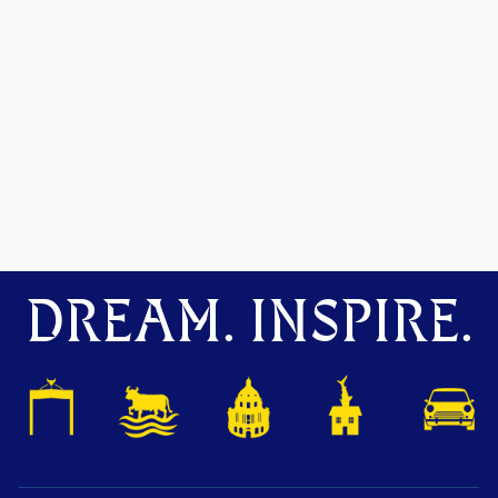
DREAM. INSPIRE.