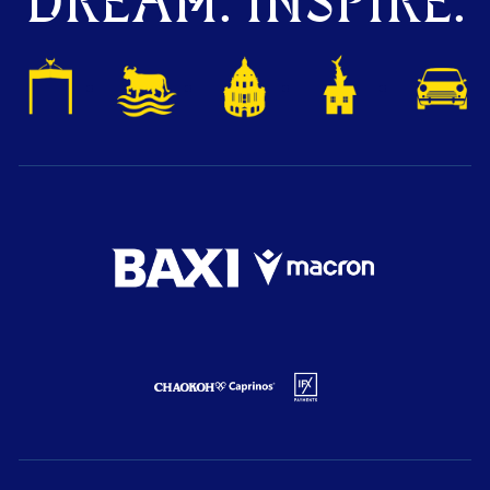
DREAM. INSPIRE.