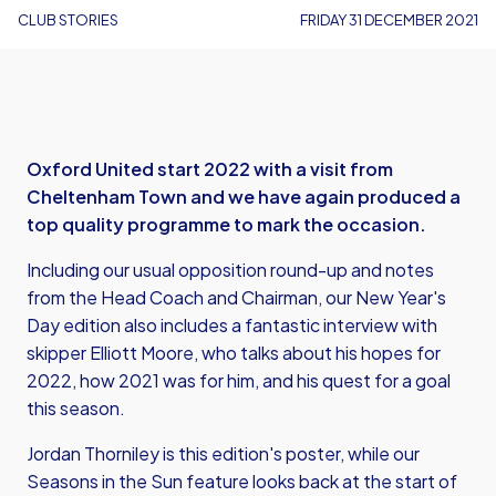
CLUB STORIES
FRIDAY 31 DECEMBER 2021
Oxford United start 2022 with a visit from
Cheltenham Town and we have again produced a
top quality programme to mark the occasion.
Including our usual opposition round-up and notes
from the Head Coach and Chairman, our New Year's
Day edition also includes a fantastic interview with
skipper Elliott Moore, who talks about his hopes for
2022, how 2021 was for him, and his quest for a goal
this season.
Jordan Thorniley is this edition's poster, while our
Seasons in the Sun feature looks back at the start of