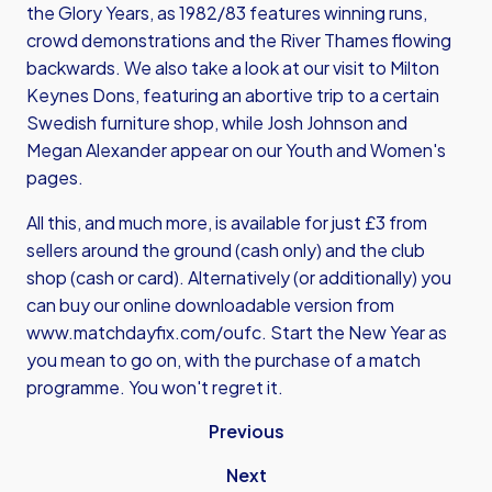
the Glory Years, as 1982/83 features winning runs,
crowd demonstrations and the River Thames flowing
backwards. We also take a look at our visit to Milton
Keynes Dons, featuring an abortive trip to a certain
Swedish furniture shop, while Josh Johnson and
Megan Alexander appear on our Youth and Women's
pages.
All this, and much more, is available for just £3 from
sellers around the ground (cash only) and the club
shop (cash or card). Alternatively (or additionally) you
can buy our online downloadable version from
www.matchdayfix.com/oufc
. Start the New Year as
you mean to go on, with the purchase of a match
programme. You won't regret it.
Previous
Next