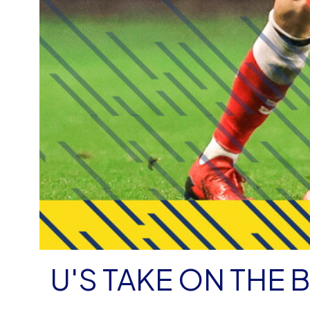
U'S TAKE ON THE 