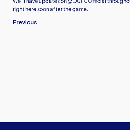
We’ll have updates on @OUFCOfficial throughou
right here soon after the game.
Previous