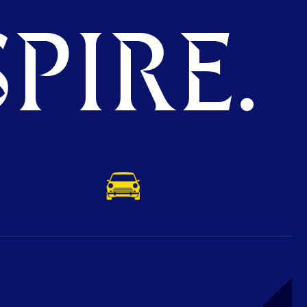
PIRE.