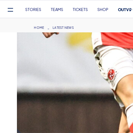
Mega
STORIES
TEAMS
TICKETS
SHOP
Navigation
Skip
to
Breadcrumb
HOME
LATEST NEWS
main
content