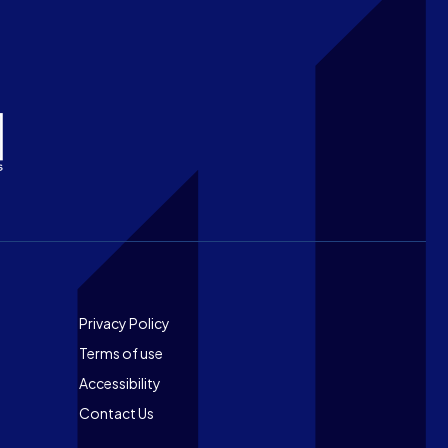
Footer
Privacy Policy
Terms of use
Accessibility
Contact Us