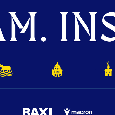
M. INS