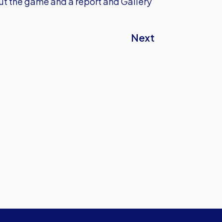
t the game and a report and Gallery
Next