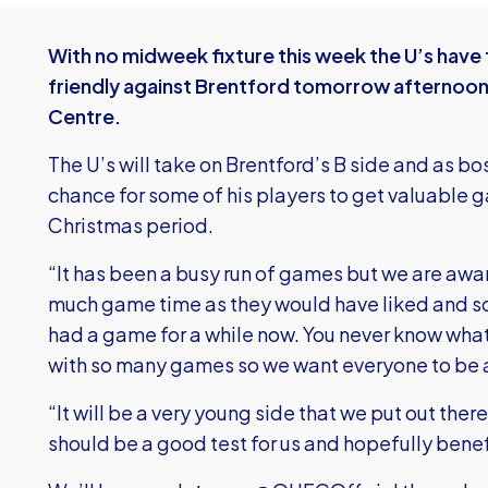
With no midweek fixture this week the U’s have
friendly against Brentford tomorrow afternoon 
Centre.
The U’s will take on Brentford’s B side and as bo
chance for some of his players to get valuable 
Christmas period.
“It has been a busy run of games but we are awa
much game time as they would have liked and so
had a game for a while now. You never know wha
with so many games so we want everyone to be a
“It will be a very young side that we put out ther
should be a good test for us and hopefully benef