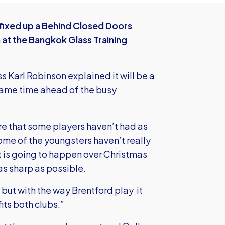
 fixed up a Behind Closed Doors
at the Bangkok Glass Training
ss Karl Robinson explained it will be a
game time ahead of the busy
re that some players haven’t had as
me of the youngsters haven’t really
t is going to happen over Christmas
s sharp as possible.
e but with the way Brentford play it
its both clubs.”