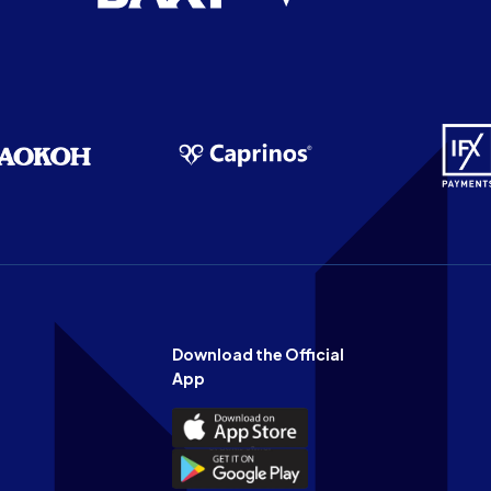
Download the Official
App
Download
the
Download
Official
the