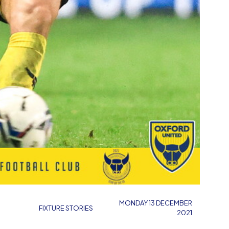
MONDAY 13 DECEMBER
FIXTURE STORIES
2021