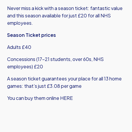
Never miss a kick with a season ticket: fantastic value
and this season available for just £20 for all NHS
employees.
Season Ticket prices
Adults £40
Concessions (17-21 students, over 60s, NHS
employees) £20
A season ticket guarantees your place for all 13 home
games: that’s just £3.08 per game
You can buy them online HERE