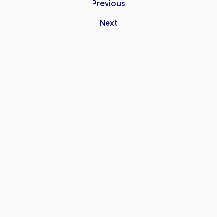
Previous
Next