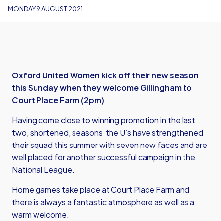
MONDAY 9 AUGUST 2021
Oxford United Women kick off their new season
this Sunday when they welcome Gillingham to
Court Place Farm (2pm)
Having come close to winning promotion in the last
two, shortened, seasons the U’s have strengthened
their squad this summer with seven new faces and are
well placed for another successful campaign in the
National League.
Home games take place at Court Place Farm and
there is always a fantastic atmosphere as well as a
warm welcome.