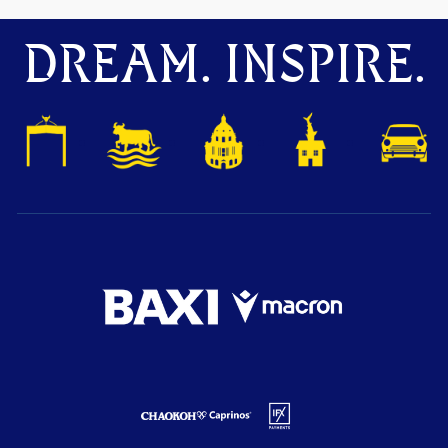
DREAM. INSPIRE.