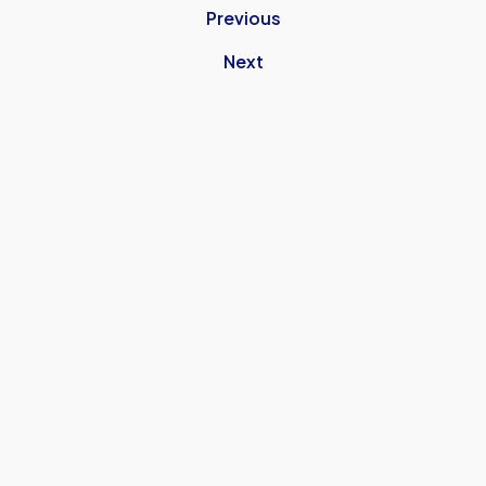
Previous
Next