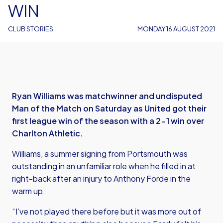
WIN
CLUB STORIES
MONDAY 16 AUGUST 2021
Ryan Williams was matchwinner and undisputed
Man of the Match on Saturday as United got their
first league win of the season with a 2-1 win over
Charlton Athletic.
Williams, a summer signing from Portsmouth was
outstanding in an unfamiliar role when he filled in at
right-back after an injury to Anthony Forde in the
warm up.
“I’ve not played there before but it was more out of