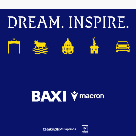
DREAM. INSPIRE.