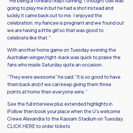
“Me being a forward I kept running. I thought Gav was
going to play me in but he had a shot instead and
luckily it came back out to me. I enjoyed the
celebration; my fiancee is pregnant and we found out
we are having a little girl so that was good to
celebrate like that.”
With another home game on Tuesday evening the
Australian winger/right-back was quick to praise the
fans who made Saturday quite an occasion.
“They were awesome” he said.”It is so good to have
them back and if we can keep giving them three
points at home then everyone wins.”
See the full interview plus extended highlights in
iFollow then book your place when the U’s welcome
Crewe Alexandra to the Kassam Stadium on Tuesday.
CLICK HERE
to order tickets