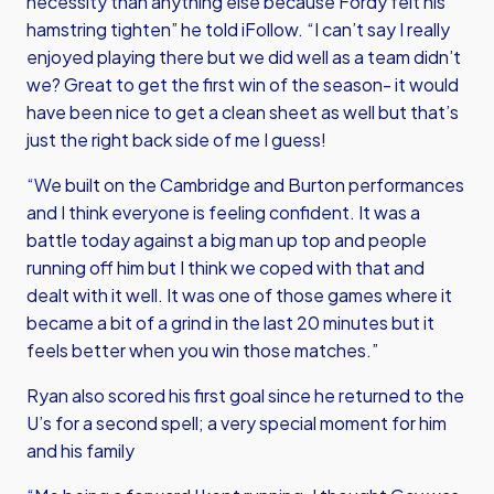
necessity than anything else because Fordy felt his
hamstring tighten” he told iFollow. “I can’t say I really
enjoyed playing there but we did well as a team didn’t
we? Great to get the first win of the season- it would
have been nice to get a clean sheet as well but that’s
just the right back side of me I guess!
“We built on the Cambridge and Burton performances
and I think everyone is feeling confident. It was a
battle today against a big man up top and people
running off him but I think we coped with that and
dealt with it well. It was one of those games where it
became a bit of a grind in the last 20 minutes but it
feels better when you win those matches.”
Ryan also scored his first goal since he returned to the
U’s for a second spell; a very special moment for him
and his family