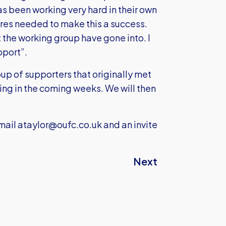
s been working very hard in their own
res needed to make this a success.
 the working group have gone into. I
pport”.
roup of supporters that originally met
ting in the coming weeks. We will then
mail
ataylor@oufc.co.uk
and an invite
Next