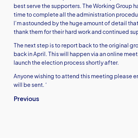
best serve the supporters. The Working Group ha
time to complete all the administration procedu
I’m astounded by the huge amount of detail that
thank them for their hard work and continued su
The next step is to report back to the original g
back in April. This will happen via an online mee
launch the election process shortly after.
Anyone wishing to attend this meeting please e
will be sent. ‘
Previous