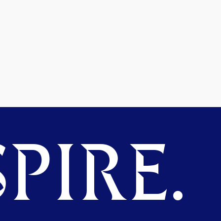
PIRE.