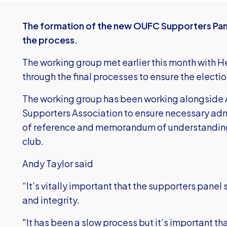
The formation of the new OUFC Supporters Panel
the process.
The working group met earlier this month with 
through the final processes to ensure the electio
The working group has been working alongside 
Supporters Association to ensure necessary adm
of reference and memorandum of understanding
club.
Andy Taylor said
“It’s vitally important that the supporters panel 
and integrity.
"It has been a slow process but it’s important tha