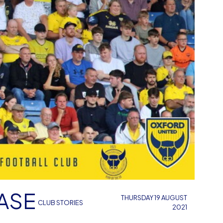
ASE
THURSDAY 19 AUGUST
CLUB STORIES
2021