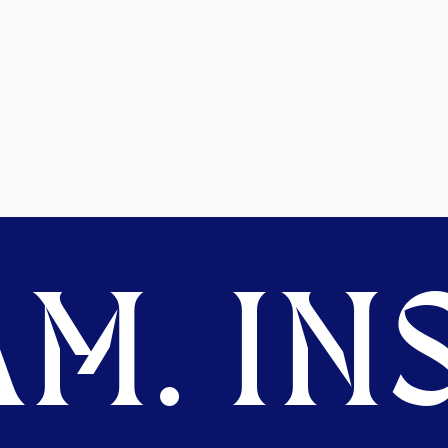
M. INS