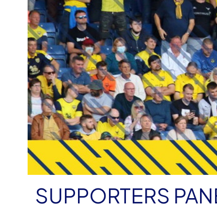
SUPPORTERS PANE