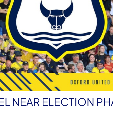
L NEAR ELECTION PH