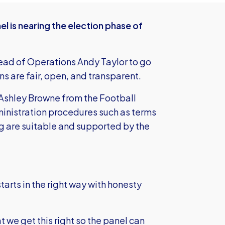
 is nearing the election phase of
Head of Operations Andy Taylor to go
ns are fair, open, and transparent.
Ashley Browne from the Football
inistration procedures such as terms
 are suitable and supported by the
starts in the right way with honesty
t we get this right so the panel can