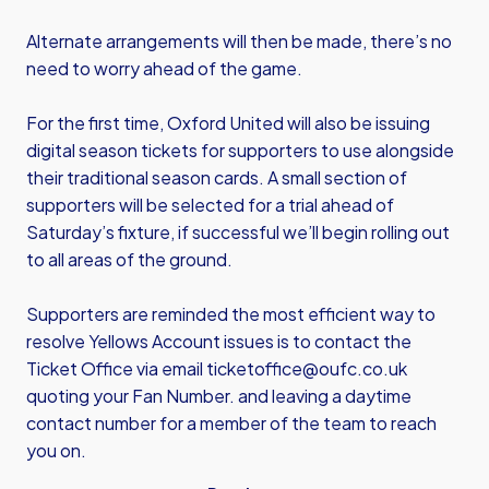
Alternate arrangements will then be made, there’s no
need to worry ahead of the game.
For the first time, Oxford United will also be issuing
digital season tickets for supporters to use alongside
their traditional season cards. A small section of
supporters will be selected for a trial ahead of
Saturday’s fixture, if successful we’ll begin rolling out
to all areas of the ground.
Supporters are reminded the most efficient way to
resolve Yellows Account issues is to contact the
Ticket Office via email
ticketoffice@oufc.co.uk
quoting your Fan Number. and leaving a daytime
contact number for a member of the team to reach
you on.