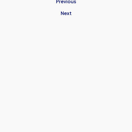
Previous
Next