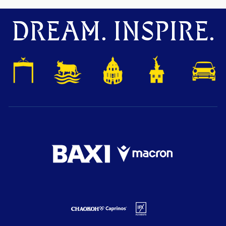
DREAM. INSPIRE.