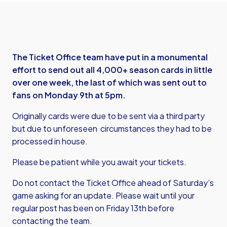
The Ticket Office team have put in a monumental
effort to send out all 4,000+ season cards in little
over one week, the last of which was sent out to
fans on Monday 9th at 5pm.
Originally cards were due to be sent via a third party
but due to unforeseen circumstances they had to be
processed in house.
Please be patient while you await your tickets.
Do not contact the Ticket Office ahead of Saturday’s
game asking for an update. Please wait until your
regular post has been on Friday 13th before
contacting the team.