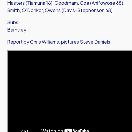
Masters (Tiamuna 18), Goodrham, Coe (Anifowose 68),
Smith, O’Donkor, Owens (Davis-Stephenson 68)
Subs
Barnsley
Report by Chris Williams, pictures Steve Daniels