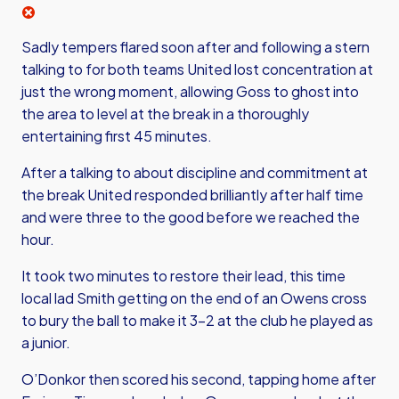
Sadly tempers flared soon after and following a stern
talking to for both teams United lost concentration at
just the wrong moment, allowing Goss to ghost into
the area to level at the break in a thoroughly
entertaining first 45 minutes.
After a talking to about discipline and commitment at
the break United responded brilliantly after half time
and were three to the good before we reached the
hour.
It took two minutes to restore their lead, this time
local lad Smith getting on the end of an Owens cross
to bury the ball to make it 3-2 at the club he played as
a junior.
O’Donkor then scored his second, tapping home after