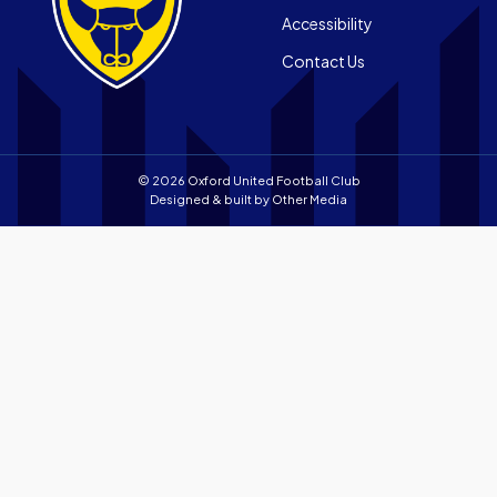
Android
store
Accessibility
app
Contact Us
store
© 2026 Oxford United Football Club
Designed & built by
Other Media