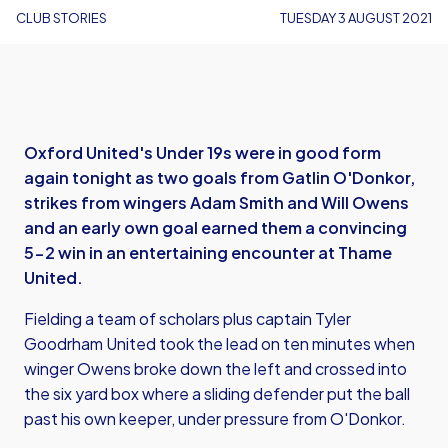
CLUB STORIES
TUESDAY 3 AUGUST 2021
Oxford United's Under 19s were in good form
again tonight as two goals from Gatlin O'Donkor,
strikes from wingers Adam Smith and Will Owens
and an early own goal earned them a convincing
5-2 win in an entertaining encounter at Thame
United.
Fielding a team of scholars plus captain Tyler
Goodrham United took the lead on ten minutes when
winger Owens broke down the left and crossed into
the six yard box where a sliding defender put the ball
past his own keeper, under pressure from O'Donkor.