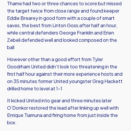
Thame had two or three chances to score but missed
the target twice from close range and found keeper
Eddie Brearey in good form with a couple of smart
saves, the best from Linton Goss after half an hour,
while central defenders George Franklin and Erien
Zebeli defended well and looked composed on the
ball
However other than a good effort from Tyler
Goodrham United didn’t look too threatening in the
first half hour against their more experience hosts and
on 35 minutes former United youngster Greg Hackett
drilled home to level at 1-1
It kicked United into gear and three minutes later
O'Donkor restored the lead after linking up well with
Enrique Tiamuna and firing home from just inside the
box.