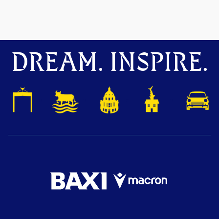
DREAM. INSPIRE.