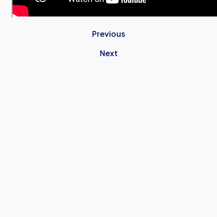
Previous
Next