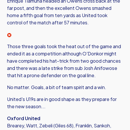
Enrique Tiamuna headed an Owens cross back at the
far post, and then the excellent Owens smashed
home a fifth goal from ten yards as United took
control of the match after 57 minutes.
Those three goals took the heat out of the game and
ended it as a competition although O'Donkor might
have completed his hat-trick from two good chances
and there was a late strike from sub Josh Anifowose
that hit a prone defender on the goal line.
No matter. Goals, a bit of team spirit and a win.
United's U19s are in good shape as they prepare for
the new season...
Oxford United
Brearey, Watt, Zebeli (Giles 68), Franklin, Sankoh,