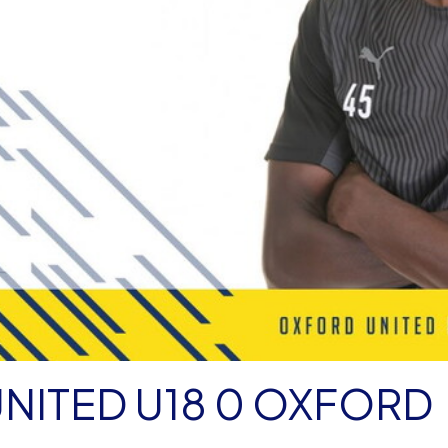
NITED U18 0 OXFORD