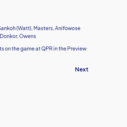
 Sankoh (Watt), Masters, Anifowose
O'Donkor, Owens
hts on the game at QPR in the Preview
Next