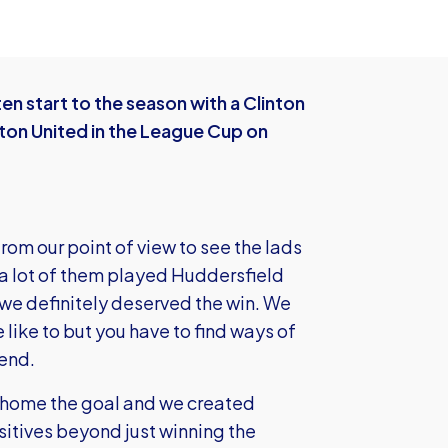
n start to the season with a Clinton
tton United in the League Cup on
rom our point of view to see the lads
 a lot of them played Huddersfield
 we definitely deserved the win. We
like to but you have to find ways of
 end.
ad home the goal and we created
sitives beyond just winning the