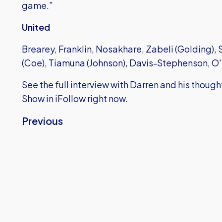
game.”
United
Brearey, Franklin, Nosakhare, Zabeli (Golding),
(Coe), Tiamuna (Johnson), Davis-Stephenson, 
See the full interview with Darren and his thoug
Show in iFollow right now.
Previous