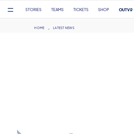
Mega
STORIES
TEAMS
TICKETS
SHOP
Navigation
Skip
to
Breadcrumb
HOME
LATEST NEWS
main
content