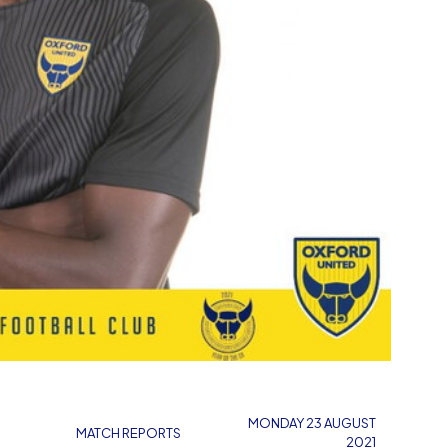
MONDAY 23 AUGUST
MATCH REPORTS
2021