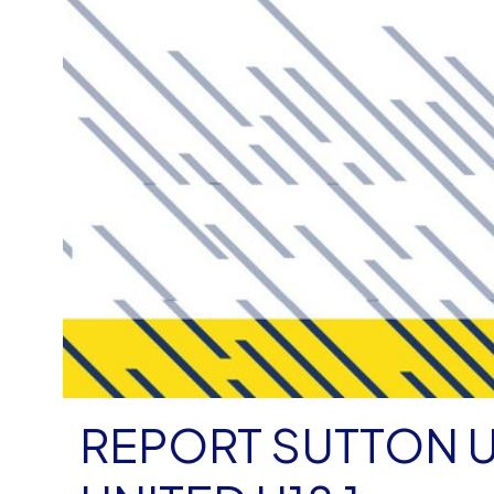
REPORT SUTTON U