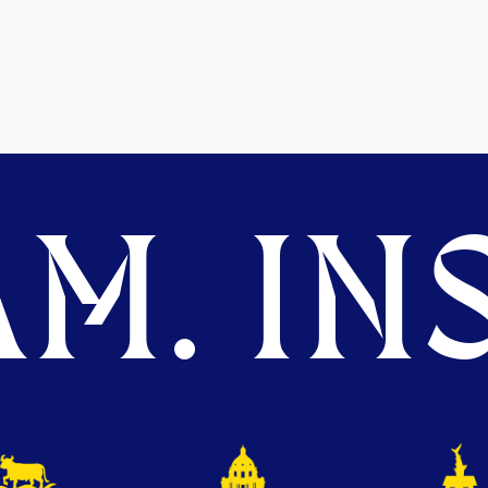
M. INS