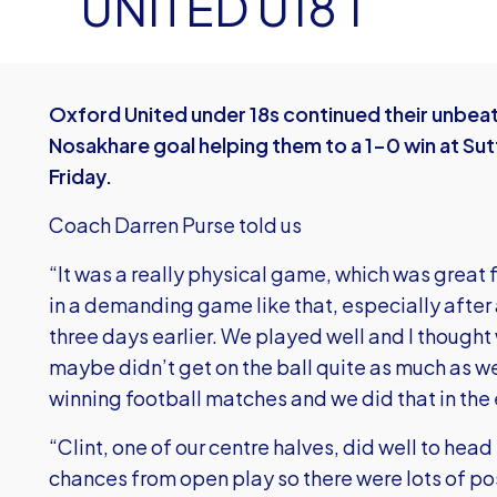
UNITED U18 1
Oxford United under 18s continued their unbeate
Nosakhare goal helping them to a 1-0 win at Su
Friday.
Coach Darren Purse told us
“It was a really physical game, which was great f
in a demanding game like that, especially after
three days earlier. We played well and I thought
maybe didn’t get on the ball quite as much as we 
winning football matches and we did that in the
“Clint, one of our centre halves, did well to he
chances from open play so there were lots of po