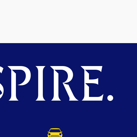
PIRE.