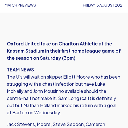
MATCH PREVIEWS
FRIDAY 13 AUGUST 2021
Oxford United take on Charlton Athletic at the
Kassam Stadium in their first home league game of
the season on Saturday (3pm)
TEAM NEWS
The U's will wait on skipper Elliott Moore who has been
struggling with a chest infection but have Luke
McNally and John Mousinho available should the
centre-half not make it. Sam Long (calf) is definitely
out but Nathan Holland marked his return with a goal
at Burton on Wednesday.
Jack Stevens, Moore, Steve Seddon, Cameron