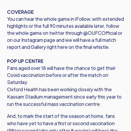
COVERAGE
You can hear the whole game in iFollow, with extended
highlights or the full 90 minutes available later, follow
the whole game on twitter through @OUFCOfficial or
on our Instagram page and we will have a full match
report and Gallery right here on the final whistle.
POP UP CENTRE
Fans aged over 18 will have the chance to get their
Covid vaccination before or after the match on
Saturday.
Oxford Health has been working closely with the
Kassam Stadium management since early this year to
run the successful mass vaccination centre.
And, to mark the start of the season at home, fans
who have yet to have a first or second vaccination
(Pfizer second jabs only after 8 weeks) will have the