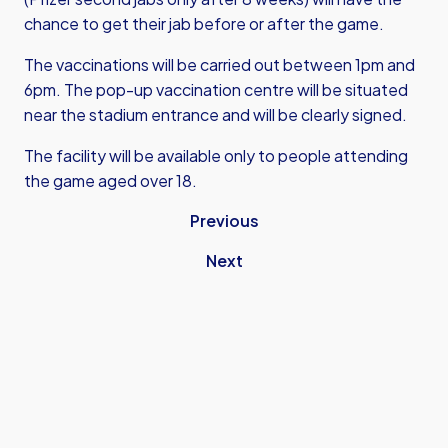
chance to get their jab before or after the game.
The vaccinations will be carried out between 1pm and
6pm. The pop-up vaccination centre will be situated
near the stadium entrance and will be clearly signed.
The facility will be available only to people attending
the game aged over 18.
Previous
Next