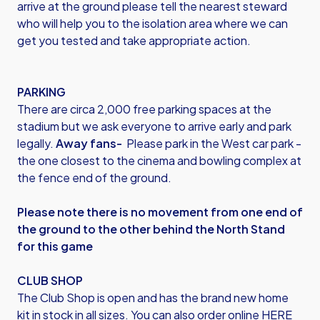
arrive at the ground please tell the nearest steward
who will help you to the isolation area where we can
get you tested and take appropriate action.
PARKING
There are circa 2,000 free parking spaces at the
stadium but we ask everyone to arrive early and park
legally.
Away fans-
Please park in the West car park -
the one closest to the cinema and bowling complex at
the fence end of the ground.
Please note there is no movement from one end of
the ground to the other behind the North Stand
for this game
CLUB SHOP
The Club Shop is open and has the brand new home
kit in stock in all sizes. You can also
order online HERE