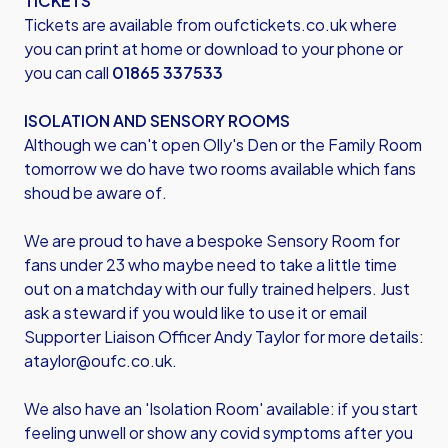
TICKETS
Tickets are available from
oufctickets.co.uk
where
you can print at home or download to your phone or
you can call
01865 337533
ISOLATION AND SENSORY ROOMS
Although we can't open Olly's Den or the Family Room
tomorrow we do have two rooms available which fans
shoud be aware of.
We are proud to have a bespoke Sensory Room for
fans under 23 who maybe need to take a little time
out on a matchday with our fully trained helpers. Just
ask a steward if you would like to use it or email
Supporter Liaison Officer Andy Taylor for more details:
ataylor@oufc.co.uk
.
We also have an 'Isolation Room' available: if you start
feeling unwell or show any covid symptoms after you