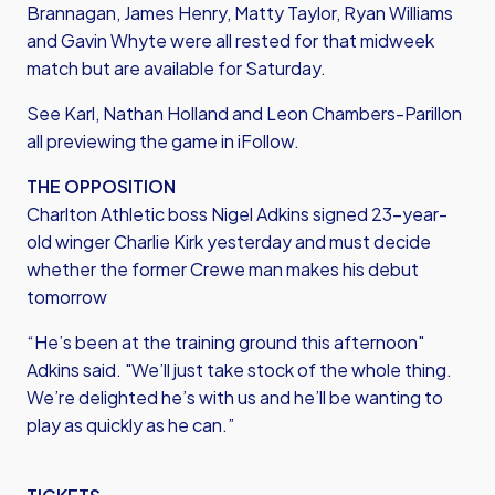
Brannagan, James Henry, Matty Taylor, Ryan Williams
and Gavin Whyte were all rested for that midweek
match but are available for Saturday.
See Karl, Nathan Holland and Leon Chambers-Parillon
all previewing the game in iFollow.
THE OPPOSITION
Charlton Athletic boss Nigel Adkins signed 23-year-
old winger Charlie Kirk yesterday and must decide
whether the former Crewe man makes his debut
tomorrow
“He’s been at the training ground this afternoon"
Adkins said. "We’ll just take stock of the whole thing.
We’re delighted he’s with us and he’ll be wanting to
play as quickly as he can.”