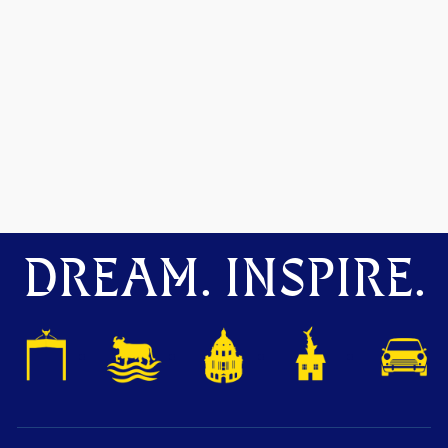
DREAM. INSPIRE.