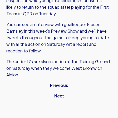
suspension whle young midfielder Josh Johnson is
likely to return to the squad after playing for the First
Team at QPR on Tuesday.
You can see an interview with goalkeeper Fraser
Barnsley in this week's Preview Show and we'll have
tweets throughout the game to keep you up to date
with all the action on Saturday wit a report and
reaction to follow.
The under 17s are also in action at the Training Ground
on Saturday when they welcome West Bromwich
Albion.
Previous
Next