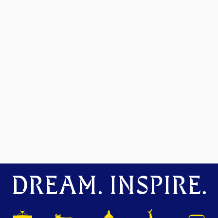
DREAM. INSPIRE.