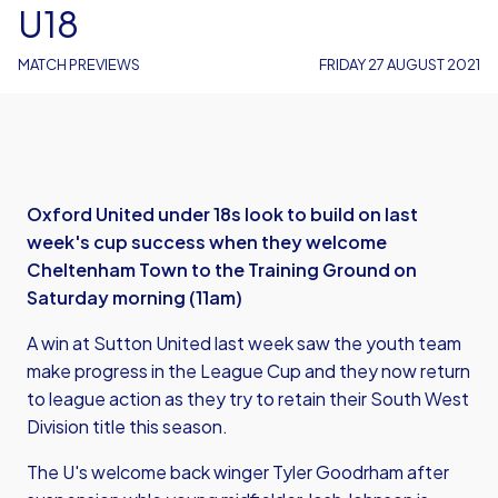
U18
MATCH PREVIEWS
FRIDAY 27 AUGUST 2021
Oxford United under 18s look to build on last
week's cup success when they welcome
Cheltenham Town to the Training Ground on
Saturday morning (11am)
A win at Sutton United last week saw the youth team
make progress in the League Cup and they now return
to league action as they try to retain their South West
Division title this season.
The U's welcome back winger Tyler Goodrham after