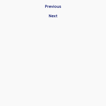
Previous
Next