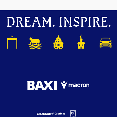
DREAM. INSPIRE.