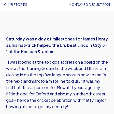
CLUB STORIES
MONDAY 30 AUGUST 2021
Saturday was a day of milestones for James Henry
as his hat-trick helped the U’s beat Lincoln City 3-
1 at the Kassam Stadium
“I was looking at the top goalscorers on a board on the
wall at the Training Ground in the week and I think I am
closing in on the top five league scorers now so that’s
the next landmark to aim for” he told us. “It was my
first hat-trick since one for Millwall 11 years ago, my
fiftieth goal for Oxford and also my hundredth career
goal- hence the cricket celebration with Matty Taylor
bowling at me to get my century!