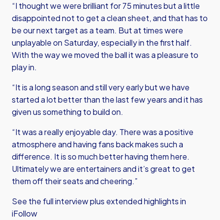
“I thought we were brilliant for 75 minutes but a little
disappointed not to get a clean sheet, and that has to
be our next target as a team. But at times were
unplayable on Saturday, especially in the first half.
With the way we moved the ball it was a pleasure to
play in.
“It is a long season and still very early but we have
started a lot better than the last few years and it has
given us something to build on.
“It was a really enjoyable day. There was a positive
atmosphere and having fans back makes such a
difference. It is so much better having them here.
Ultimately we are entertainers and it’s great to get
them off their seats and cheering.”
See the full interview plus extended highlights in
iFollow