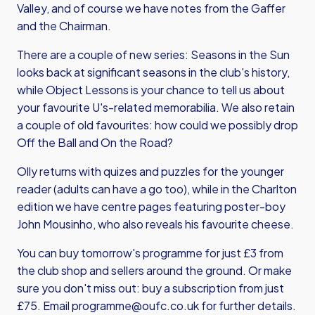
Valley, and of course we have notes from the Gaffer
and the Chairman.
There are a couple of new series: Seasons in the Sun
looks back at significant seasons in the club's history,
while Object Lessons is your chance to tell us about
your favourite U's-related memorabilia. We also retain
a couple of old favourites: how could we possibly drop
Off the Ball and On the Road?
Olly returns with quizes and puzzles for the younger
reader (adults can have a go too), while in the Charlton
edition we have centre pages featuring poster-boy
John Mousinho, who also reveals his favourite cheese.
You can buy tomorrow's programme for just £3 from
the club shop and sellers around the ground. Or make
sure you don't miss out: buy a subscription from just
£75. Email
programme@oufc.co.uk
for further details.