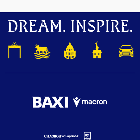
DREAM. INSPIRE.