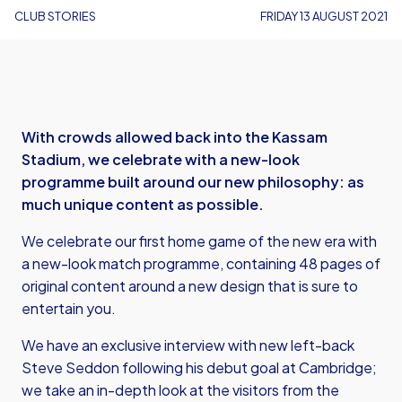
CLUB STORIES
FRIDAY 13 AUGUST 2021
With crowds allowed back into the Kassam
Stadium, we celebrate with a new-look
programme built around our new philosophy: as
much unique content as possible.
We celebrate our first home game of the new era with
a new-look match programme, containing 48 pages of
original content around a new design that is sure to
entertain you.
We have an exclusive interview with new left-back
Steve Seddon following his debut goal at Cambridge;
we take an in-depth look at the visitors from the