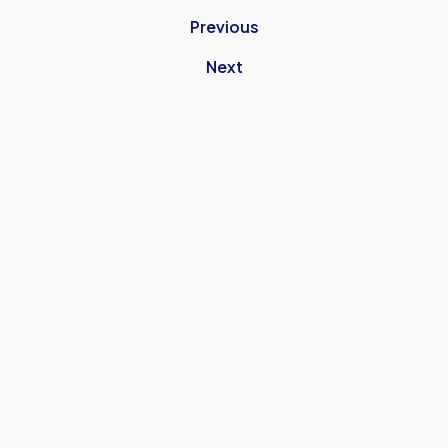
Previous
Next