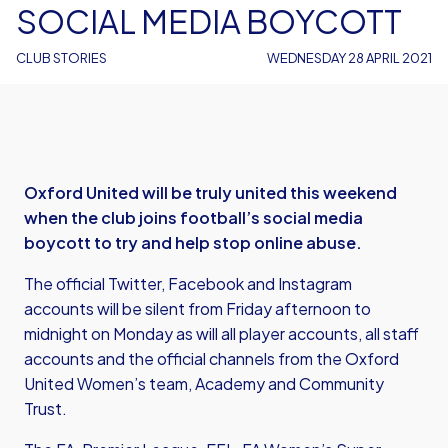
SOCIAL MEDIA BOYCOTT
CLUB STORIES
WEDNESDAY 28 APRIL 2021
Oxford United will be truly united this weekend
when the club joins football’s social media
boycott to try and help stop online abuse.
The official Twitter, Facebook and Instagram
accounts will be silent from Friday afternoon to
midnight on Monday as will all player accounts, all staff
accounts and the official channels from the Oxford
United Women’s team, Academy and Community
Trust.