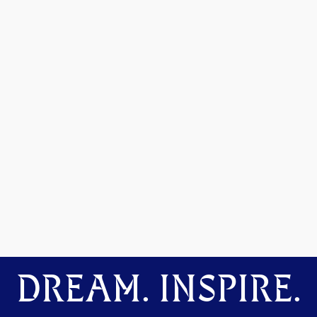
DREAM. INSPIRE.