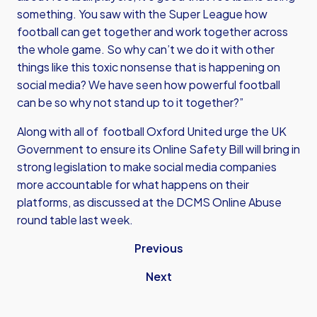
something. You saw with the Super League how
football can get together and work together across
the whole game. So why can’t we do it with other
things like this toxic nonsense that is happening on
social media? We have seen how powerful football
can be so why not stand up to it together?”
Along with all of football Oxford United urge the UK
Government to ensure its Online Safety Bill will bring in
strong legislation to make social media companies
more accountable for what happens on their
platforms, as discussed at the DCMS Online Abuse
round table last week.
Previous
Next