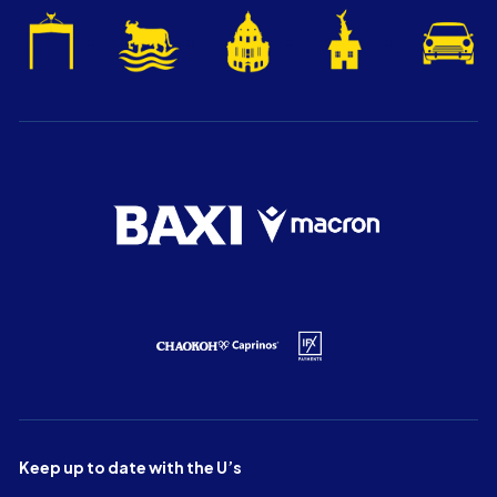
Keep up to date with the U’s