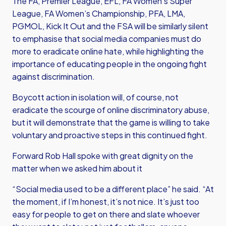
The FA, Premier League, EFL, FA Women’s Super
League, FA Women’s Championship, PFA, LMA,
PGMOL, Kick It Out and the FSA will be similarly silent
to emphasise that social media companies must do
more to eradicate online hate, while highlighting the
importance of educating people in the ongoing fight
against discrimination.
Boycott action in isolation will, of course, not
eradicate the scourge of online discriminatory abuse,
but it will demonstrate that the game is willing to take
voluntary and proactive steps in this continued fight.
Forward Rob Hall spoke with great dignity on the
matter when we asked him about it
“Social media used to be a different place” he said. “At
the moment, if I’m honest, it’s not nice. It’s just too
easy for people to get on there and slate whoever