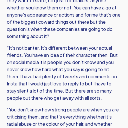
they want to slate; not just footballers, anyone
whether you know them or not. You can have a go at
anyone’s appearance or actions and for me that’s one
of the biggest coward things out there but the
question is when these companies are going to do
something about it?
“It’s not banter. It’s different between your actual
friends. You have an idea of their character then. But
on social media it is people you don’t know and you
never know how hard what you say is going to hit
them. I have had plenty of tweets and comments on
Insta that I would just love to reply to but I have to
stay silent a lot of the time. But there are so many
people out there who get away with all sorts.
“You don’t know how strong people are when you are
criticising them, and that’s everything whether it’s
racial abuse or the colour of your hair, and whether