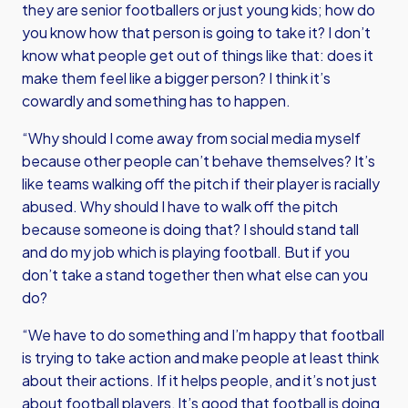
they are senior footballers or just young kids; how do
you know how that person is going to take it? I don’t
know what people get out of things like that: does it
make them feel like a bigger person? I think it’s
cowardly and something has to happen.
“Why should I come away from social media myself
because other people can’t behave themselves? It’s
like teams walking off the pitch if their player is racially
abused. Why should I have to walk off the pitch
because someone is doing that? I should stand tall
and do my job which is playing football. But if you
don’t take a stand together then what else can you
do?
“We have to do something and I’m happy that football
is trying to take action and make people at least think
about their actions. If it helps people, and it’s not just
about football players, It’s good that football is doing