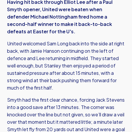
Having hit back through Elliot Lee after a Paul
Smyth opener, United were beaten when
defender Michael Nottingham fired home a
second-half winner to make it back-to-back
defeats at Easter for the U's.
United welcomed Sam Long back into the side at right
back, with Jamie Hanson continuing on the left of
defence and Lee returning in midfield. They started
well enough, but Stanley then enjoyed a period of
sustained pressure after about 15 minutes, with a
strong wind at their back pushing them forward for
much of the first half.
Smyth had the first clear chance, forcing Jack Stevens
into a good save after 13 minutes. The corner was
knocked over the line but not given, so we’ll draw a veil
over that moment but it mattered little; a minute later
Smyth let fly from 20 yards out and United were a goal