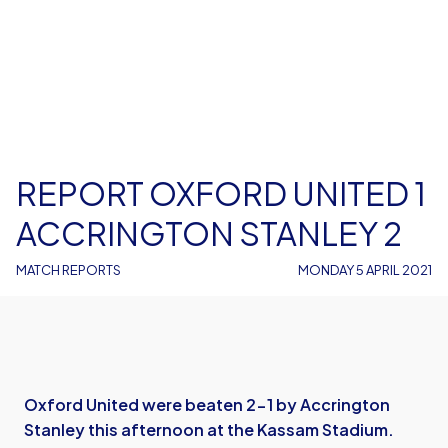
REPORT OXFORD UNITED 1
ACCRINGTON STANLEY 2
MATCH REPORTS
MONDAY 5 APRIL 2021
Oxford United were beaten 2-1 by Accrington
Stanley this afternoon at the Kassam Stadium.