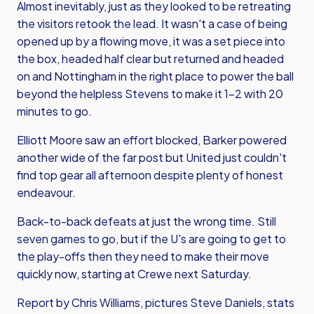
Almost inevitably, just as they looked to be retreating
the visitors retook the lead. It wasn't a case of being
opened up by a flowing move, it was a set piece into
the box, headed half clear but returned and headed
on and Nottingham in the right place to power the ball
beyond the helpless Stevens to make it 1-2 with 20
minutes to go.
Elliott Moore saw an effort blocked, Barker powered
another wide of the far post but United just couldn't
find top gear all afternoon despite plenty of honest
endeavour.
Back-to-back defeats at just the wrong time. Still
seven games to go, but if the U's are going to get to
the play-offs then they need to make their move
quickly now, starting at Crewe next Saturday.
Report by Chris Williams, pictures Steve Daniels, stats