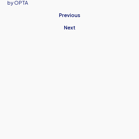
by OPTA
Previous
Next