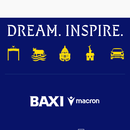
DREAM. INSPIRE.