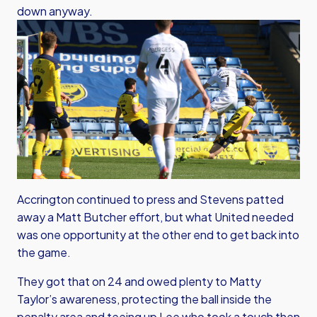
down anyway.
Accrington continued to press and Stevens patted
away a Matt Butcher effort, but what United needed
was one opportunity at the other end to get back into
the game.
They got that on 24 and owed plenty to Matty
Taylor’s awareness, protecting the ball inside the
penalty area and teeing up Lee who took a touch then