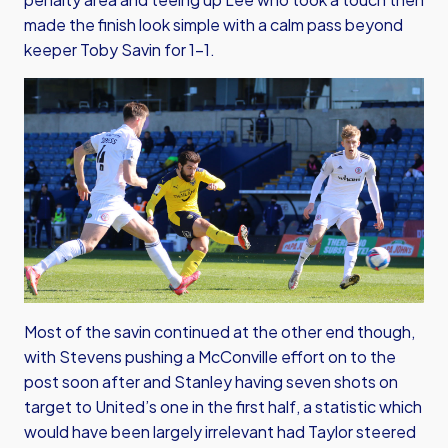
made the finish look simple with a calm pass beyond
keeper Toby Savin for 1-1.
Most of the savin continued at the other end though,
with Stevens pushing a McConville effort on to the
post soon after and Stanley having seven shots on
target to United’s one in the first half, a statistic which
would have been largely irrelevant had Taylor steered