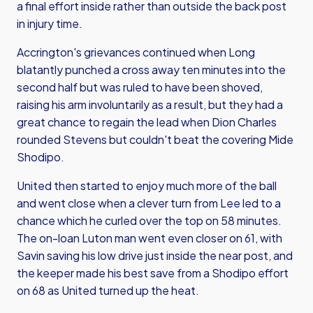
a final effort inside rather than outside the back post
in injury time.
Accrington's grievances continued when Long
blatantly punched a cross away ten minutes into the
second half but was ruled to have been shoved,
raising his arm involuntarily as a result, but they had a
great chance to regain the lead when Dion Charles
rounded Stevens but couldn't beat the covering Mide
Shodipo.
United then started to enjoy much more of the ball
and went close when a clever turn from Lee led to a
chance which he curled over the top on 58 minutes.
The on-loan Luton man went even closer on 61, with
Savin saving his low drive just inside the near post, and
the keeper made his best save from a Shodipo effort
on 68 as United turned up the heat.