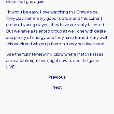
close that gap again.
“It won't be easy. I love watching this Crewe side,
they play some really good football and this current
group of young players they have are really talented.
But we have a talented group as well, one with desire
and plenty of energy, and they have trained really well
this week and will go up there in a very positive mood.”
See the full interview in iFollow where
Match Passes
are available right here, right now
to see the game
LIVE
Previous
Next