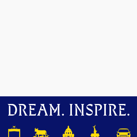
DREAM. INSPIRE.