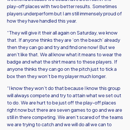
play-off places with two better results. Sometimes
players underperform but I am still immensely proud of
how they have handled this year.
“They will give it their all again on Saturday, we know
that. If anyone thinks they are ‘on the beach’ already
then they can go and try and find one now! But we
aren’t like that. We all know what it means to wear the
badge and what the shirt means to these players. If
anyone thinks they can go on the pitch just to tick a
box then they won’t be my player much longer.
“I know they won’t do that because I know this group
will always compete and try to attain what we set out
to do. We are hurt to be just off the play-off places
right now but there are seven games to go and we are
still in there competing. We aren’t scared of the teams
we are trying to catch and we will do all we can to