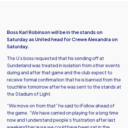
Boss Karl Robinson will be in the stands on
Saturday as United head for Crewe Alexandra on
Saturday.
The U’s boss requested that his sending off at
Sunderland was treated in isolation from other events
during and after that game and the club expect to
receive formal confirmation that he is banned from the
touchline tomorrow after he was sent to the stands at
the Stadium of Light.
“We move on from that” he said to iFollow ahead of
the game. “We have carried on playing for a long time
now and I understand people’s frustration after last
weekend because we could have been sat in the