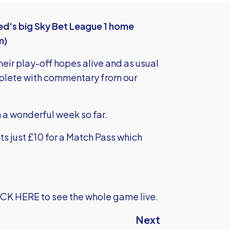
ed's big Sky Bet League 1 home
m)
eir play-off hopes alive and as usual
mplete with commentary from our
n a wonderful week so far.
ts just £10 for a Match Pass which
ICK HERE
to see the whole game live.
Next