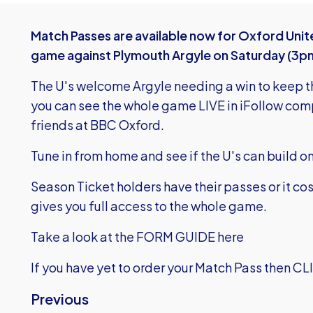
Match Passes are available now for Oxford Unit
game against Plymouth Argyle on Saturday (3p
The U's welcome Argyle needing a win to keep th
you can see the whole game LIVE in iFollow co
friends at BBC Oxford.
Tune in from home and see if the U's can build o
Season Ticket holders have their passes or it cos
gives you full access to the whole game.
Take a look at the FORM GUIDE here
If you have yet to order your Match Pass then
CL
Previous