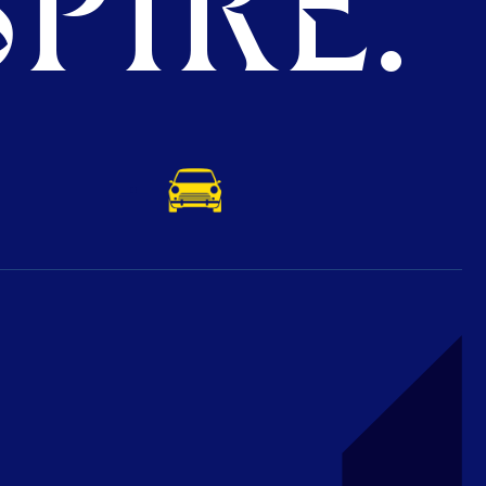
PIRE.