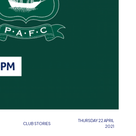
THURSDAY 22 APRIL
CLUB STORIES
2021