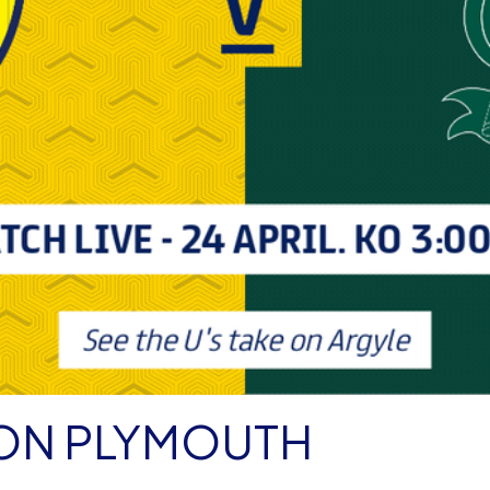
E ON PLYMOUTH