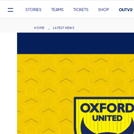
Mega
STORIES
TEAMS
TICKETS
SHOP
Navigation
Skip
to
Breadcrumb
HOME
LATEST NEWS
main
content