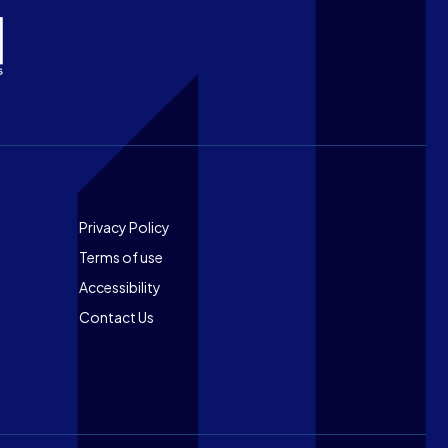
Footer
Privacy Policy
Terms of use
Accessibility
Contact Us