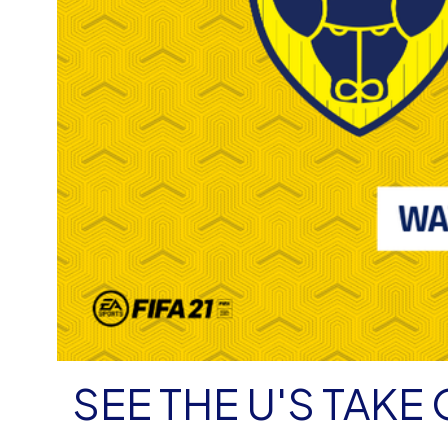
SEE THE U'S TAK