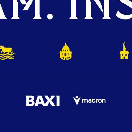
M. INS