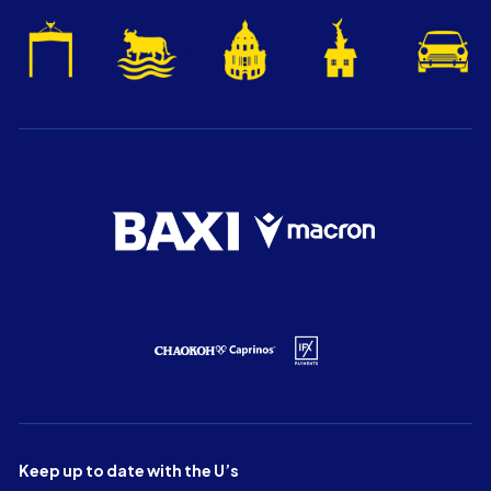
Keep up to date with the U’s