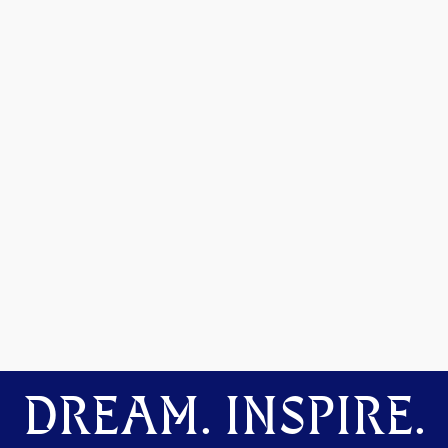
DREAM. INSPIRE.