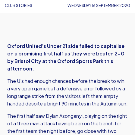
CLUB STORIES
WEDNESDAY 16 SEPTEMBER 2020
Oxford United’s Under 21 side failed to capitalise
on a promising first half as they were beaten 2-0
by Bristol City at the Oxford Sports Park this
afternoon.
The U’s had enough chances before the break to win
a very open game but a defensive error followed by a
long range strike from the visitors left them empty
handed despite a bright 90 minutes in the Autumn sun.
The first half saw Dylan Asonganyi, playing on the right
of a three man attack having been on the bench for
the first team the night before, go close with two