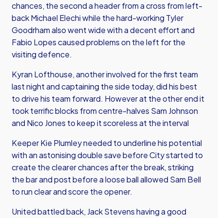
chances, the second a header from a cross from left-
back Michael Elechi while the hard-working Tyler
Goodrham also went wide with a decent effort and
Fabio Lopes caused problems on the left for the
visiting defence.
Kyran Lofthouse, another involved for the first team
last night and captaining the side today, did his best
to drive his team forward. However at the other end it
took terrific blocks from centre-halves Sam Johnson
and Nico Jones to keep it scoreless at the interval
Keeper Kie Plumley needed to underline his potential
with an astonising double save before City started to
create the clearer chances after the break, striking
the bar and post before a loose ball allowed Sam Bell
to run clear and score the opener.
United battled back, Jack Stevens having a good