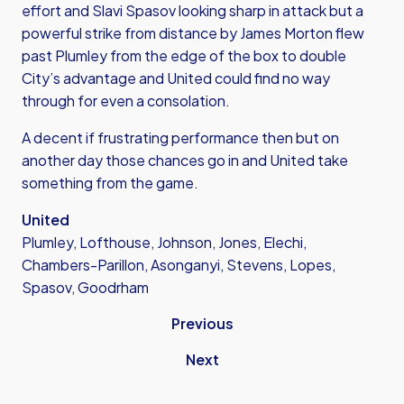
effort and Slavi Spasov looking sharp in attack but a
powerful strike from distance by James Morton flew
past Plumley from the edge of the box to double
City’s advantage and United could find no way
through for even a consolation.
A decent if frustrating performance then but on
another day those chances go in and United take
something from the game.
United
Plumley, Lofthouse, Johnson, Jones, Elechi,
Chambers-Parillon, Asonganyi, Stevens, Lopes,
Spasov, Goodrham
Previous
Next