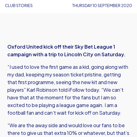
CLUB STORIES
THURSDAY 10 SEPTEMBER 2020
Oxford United kick off their Sky Bet League 1
campaign with a trip to Lincoln City on Saturday.
“I used to love the first game as a kid, going along with
my dad, keeping my season ticket pristine, getting
that first programme, seeing the new kit and new
players” Karl Robinson told iFollow today. “We can’t
have that at the moment for the fans but I am so
excited to be playing a league game again. I am a
football fan and can’t wait for kick off on Saturday.
“We are the away side and would love our fans to be
there to give us that extra 10% or whatever, but that’s