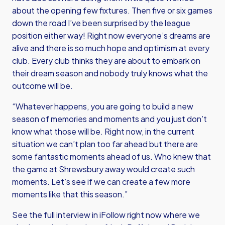
about the opening few fixtures. Then five or six games
down the road I’ve been surprised by the league
position either way! Right now everyone’s dreams are
alive and there is so much hope and optimism at every
club. Every club thinks they are about to embark on
their dream season and nobody truly knows what the
outcome will be.
“Whatever happens, you are going to build a new
season of memories and moments and you just don’t
know what those will be. Right now, in the current
situation we can’t plan too far ahead but there are
some fantastic moments ahead of us. Who knew that
the game at Shrewsbury away would create such
moments. Let’s see if we can create a few more
moments like that this season.”
See the full interview in iFollow right now where we