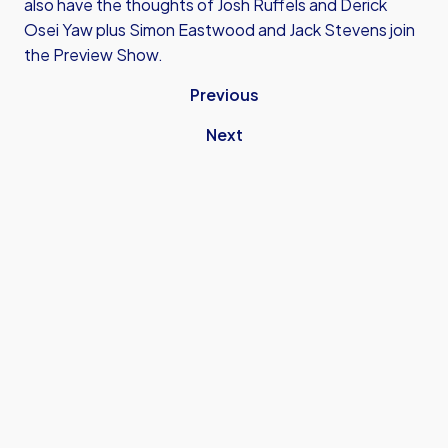
also have the thoughts of Josh Ruffels and Derick
Osei Yaw plus Simon Eastwood and Jack Stevens join
the Preview Show.
Previous
Next