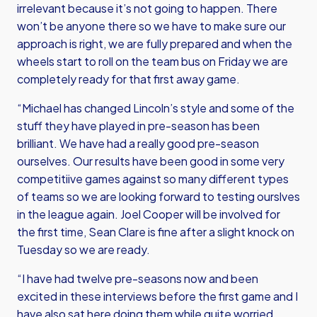
irrelevant because it’s not going to happen. There
won’t be anyone there so we have to make sure our
approach is right, we are fully prepared and when the
wheels start to roll on the team bus on Friday we are
completely ready for that first away game.
“Michael has changed Lincoln’s style and some of the
stuff they have played in pre-season has been
brilliant. We have had a really good pre-season
ourselves. Our results have been good in some very
competitiive games against so many different types
of teams so we are looking forward to testing ourslves
in the league again. Joel Cooper will be involved for
the first time, Sean Clare is fine after a slight knock on
Tuesday so we are ready.
“I have had twelve pre-seasons now and been
excited in these interviews before the first game and I
have also sat here doing them while quite worried