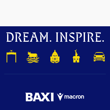
DREAM. INSPIRE.