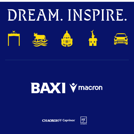
DREAM. INSPIRE.