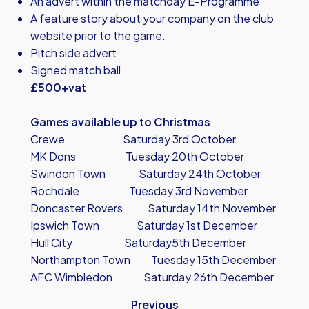
An advert within the matchday E-Programme
A feature story about your company on the club
website prior to the game.
Pitch side advert
Signed match ball
£500+vat
Games available up to Christmas
Crewe Saturday 3rd October
MK Dons Tuesday 20th October
Swindon Town Saturday 24th October
Rochdale Tuesday 3rd November
Doncaster Rovers Saturday 14th November
Ipswich Town Saturday 1st December
Hull City Saturday5th December
Northampton Town Tuesday 15th December
AFC Wimbledon Saturday 26th December
Previous