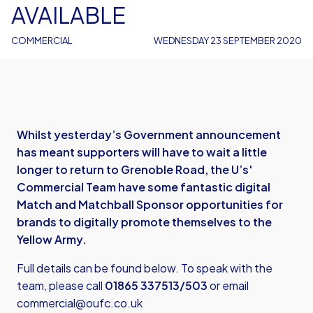
AVAILABLE
COMMERCIAL
WEDNESDAY 23 SEPTEMBER 2020
Whilst yesterday’s Government announcement
has meant supporters will have to wait a little
longer to return to Grenoble Road, the U’s'
Commercial Team have some fantastic digital
Match and Matchball Sponsor opportunities for
brands to digitally promote themselves to the
Yellow Army.
Full details can be found below. To speak with the
team, please call
01865 337513/503
or email
commercial@oufc.co.uk