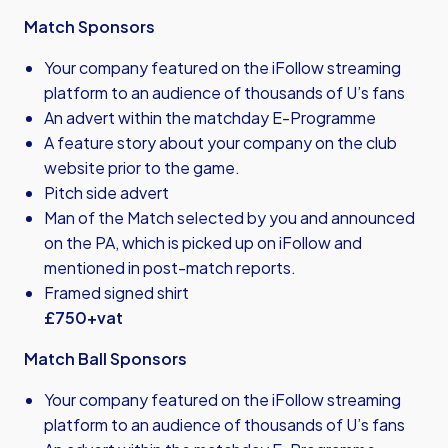
Match Sponsors
Your company featured on the iFollow streaming
platform to an audience of thousands of U’s fans
An advert within the matchday E-Programme
A feature story about your company on the club
website prior to the game.
Pitch side advert
Man of the Match selected by you and announced
on the PA, which is picked up on iFollow and
mentioned in post-match reports.
Framed signed shirt
£750+vat
Match Ball Sponsors
Your company featured on the iFollow streaming
platform to an audience of thousands of U’s fans