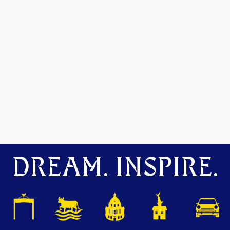
DREAM. INSPIRE.