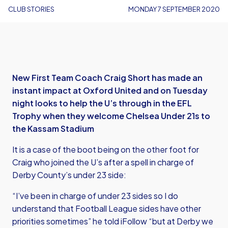
CLUB STORIES
MONDAY 7 SEPTEMBER 2020
New First Team Coach Craig Short has made an
instant impact at Oxford United and on Tuesday
night looks to help the U’s through in the EFL
Trophy when they welcome Chelsea Under 21s to
the Kassam Stadium
It is a case of the boot being on the other foot for
Craig who joined the U’s after a spell in charge of
Derby County’s under 23 side:
“I’ve been in charge of under 23 sides so I do
understand that Football League sides have other
priorities sometimes” he told iFollow “but at Derby we