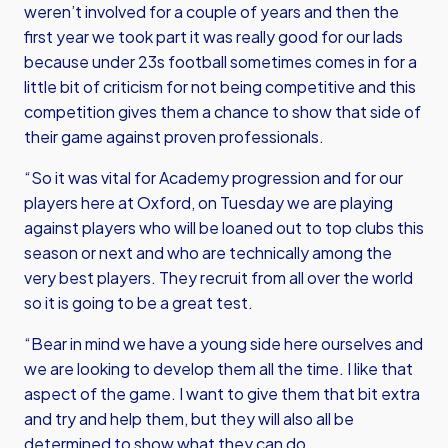
weren’t involved for a couple of years and then the
first year we took part it was really good for our lads
because under 23s football sometimes comes in for a
little bit of criticism for not being competitive and this
competition gives them a chance to show that side of
their game against proven professionals.
“So it was vital for Academy progression and for our
players here at Oxford, on Tuesday we are playing
against players who will be loaned out to top clubs this
season or next and who are technically among the
very best players. They recruit from all over the world
so it is going to be a great test.
“Bear in mind we have a young side here ourselves and
we are looking to develop them all the time. I like that
aspect of the game. I want to give them that bit extra
and try and help them, but they will also all be
determined to show what they can do.