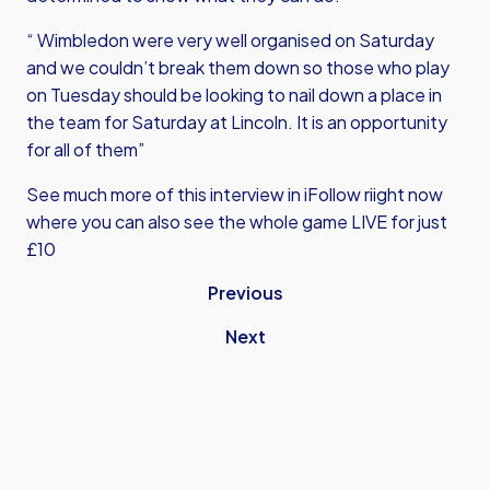
“ Wimbledon were very well organised on Saturday
and we couldn’t break them down so those who play
on Tuesday should be looking to nail down a place in
the team for Saturday at Lincoln. It is an opportunity
for all of them”
See much more of this interview in iFollow riight now
where you can also see the whole game LIVE for just
£10
Previous
Next