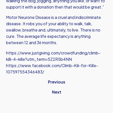
walking the dog, jogging, anything you like, or want to
support it with a donation then that would be great.”
Motor Neurone Disease is a cruel and indiscriminate
disease. It robs you of your ability to walk, talk,
swallow, breathe and, ultimately, to live. There is no
cure. The average life expectancy is anything
between 12 and 36 months.
https://www.justgiving.com/crowdfunding/climb-
killi-4-kille?utm_term=5Z2R5b4NN
https://www.facebook.com/Climb-Kili-for-Kille-
107597554346483/
Previous
Next