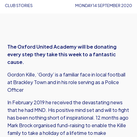
CLUB STORIES
MONDAY 14 SEPTEMBER 2020
The Oxford United Academy will be donating
every step they take this week to a fantastic
cause.
Gordon Kille, ‘Gordy’ is a familiar face in local football
at Brackley Town and in his role serving as a Police
Officer
In February 2019 he received the devastating news
that he had MND. His positive mind set and will to fight
has been nothing short of inspirational. 12 months ago
Mark Brock organised fund-raising to enable the Kille
family to take a holiday of a lifetime to make