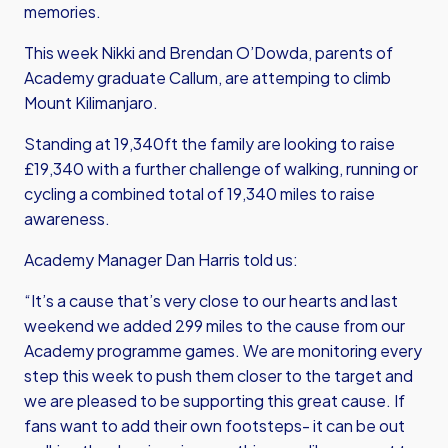
memories.
This week Nikki and Brendan O’Dowda, parents of
Academy graduate Callum, are attemping to climb
Mount Kilimanjaro.
Standing at 19,340ft the family are looking to raise
£19,340 with a further challenge of walking, running or
cycling a combined total of 19,340 miles to raise
awareness.
Academy Manager Dan Harris told us:
“It’s a cause that’s very close to our hearts and last
weekend we added 299 miles to the cause from our
Academy programme games. We are monitoring every
step this week to push them closer to the target and
we are pleased to be supporting this great cause. If
fans want to add their own footsteps- it can be out