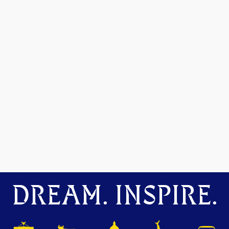
DREAM. INSPIRE.