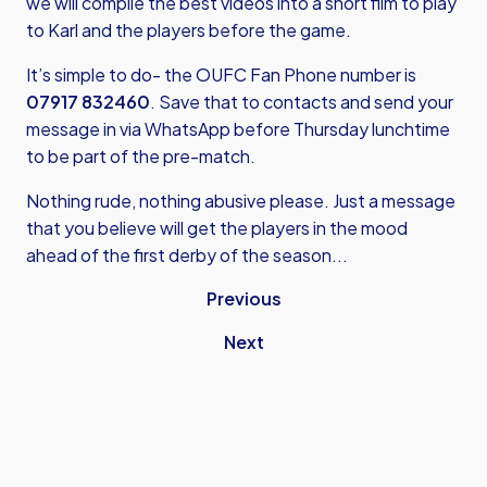
we will compile the best videos into a short film to play
to Karl and the players before the game.
It’s simple to do- the OUFC Fan Phone number is
07917 832460
. Save that to contacts and send your
message in via WhatsApp before Thursday lunchtime
to be part of the pre-match.
Nothing rude, nothing abusive please. Just a message
that you believe will get the players in the mood
ahead of the first derby of the season...
Previous
Next