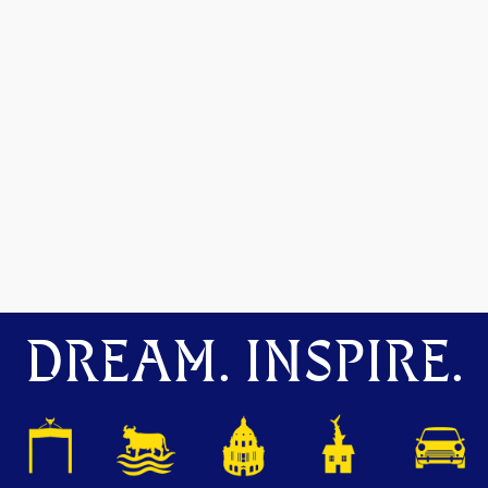
DREAM. INSPIRE.