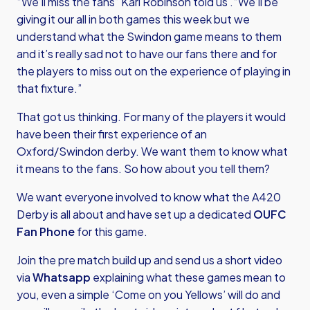
“We’ll miss the fans” Karl Robinson told us .“We’ll be
giving it our all in both games this week but we
understand what the Swindon game means to them
and it’s really sad not to have our fans there and for
the players to miss out on the experience of playing in
that fixture.”
That got us thinking. For many of the players it would
have been their first experience of an
Oxford/Swindon derby. We want them to know what
it means to the fans. So how about you tell them?
We want everyone involved to know what the A420
Derby is all about and have set up a dedicated
OUFC
Fan Phone
for this game.
Join the pre match build up and send us a short video
via
Whatsapp
explaining what these games mean to
you, even a simple ‘Come on you Yellows’ will do and