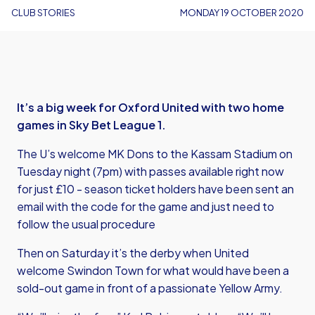
CLUB STORIES
MONDAY 19 OCTOBER 2020
It’s a big week for Oxford United with two home
games in Sky Bet League 1.
The U’s welcome MK Dons to the Kassam Stadium on
Tuesday night (7pm) with passes available right now
for just £10 - season ticket holders have been sent an
email with the code for the game and just need to
follow the usual procedure
Then on Saturday it’s the derby when United
welcome Swindon Town for what would have been a
sold-out game in front of a passionate Yellow Army.