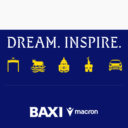
DREAM. INSPIRE.