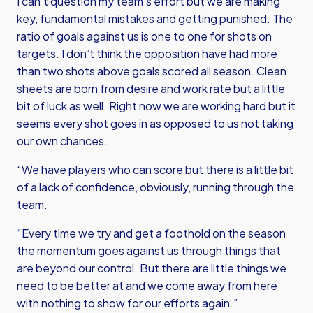
I can’t question my team's effort but we are making
key, fundamental mistakes and getting punished. The
ratio of goals against us is one to one for shots on
targets. I don’t think the opposition have had more
than two shots above goals scored all season. Clean
sheets are born from desire and work rate but a little
bit of luck as well. Right now we are working hard but it
seems every shot goes in as opposed to us not taking
our own chances.
“We have players who can score but there is a little bit
of a lack of confidence, obviously, running through the
team.
“Every time we try and get a foothold on the season
the momentum goes against us through things that
are beyond our control. But there are little things we
need to be better at and we come away from here
with nothing to show for our efforts again.”