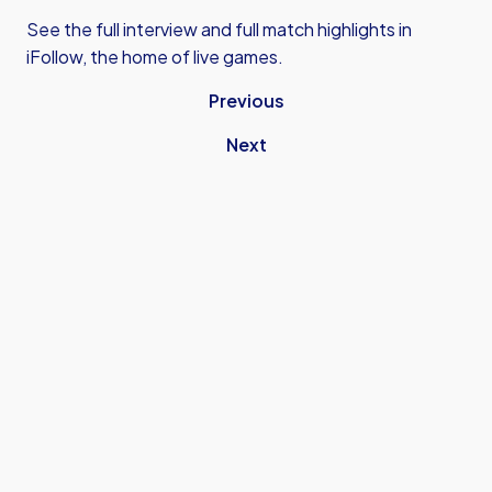
See the full interview and full match highlights in
iFollow, the home of live games.
Previous
Next