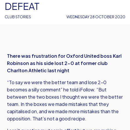
DEFEAT
CLUB STORIES
WEDNESDAY 28 OCTOBER 2020
There was frustration for Oxford United boss Karl
Robinson as his side lost 2-0 at former club
Charlton Athletic last night
“To say we were the better team and lose 2-0
becomes a silly comment” he told iFollow. “But
between the two boxes I thought we were the better
team. In the boxes we made mistakes that they
capitalised on, and we made more mistakes than the
opposition. That’s not a good recipe.