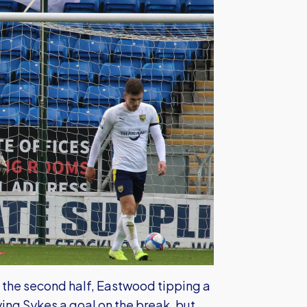
the second half, Eastwood tipping a
ing Sykes a goal on the break, but