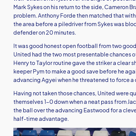
Mark Sykes on his return to the side, Cameron B
problem. Anthony Forde then matched that with a 
the area before a piledriver from Sykes was blo
defender on 20 minutes.
It was good honest open football from two good
United had the two most presentable chances of t
Henry to Taylor routine gave the striker a clear s
keeper Pym to make a good save before he again
advancing Agyei when he threatened to force a 
Having not taken those chances, United were q
themselves 1-0 down when a neat pass from Jac
the ball over the advancing Eastwood for a cleve
half-time advantage.