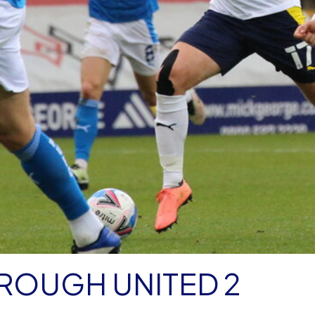
ROUGH UNITED 2