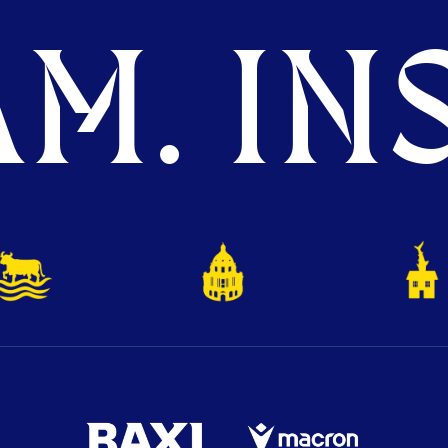
M. INS