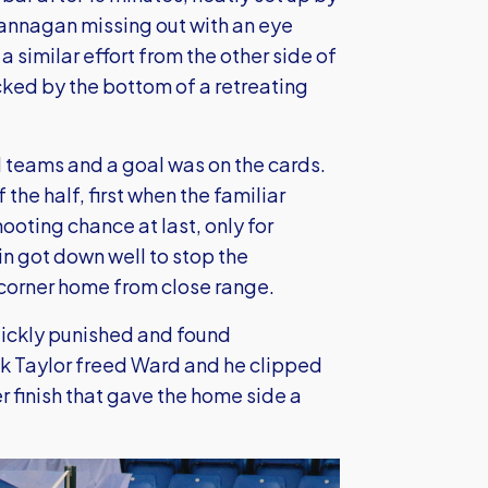
rannagan missing out with an eye
similar effort from the other side of
cked by the bottom of a retreating
 teams and a goal was on the cards.
he half, first when the familiar
hooting chance at last, only for
 got down well to stop the
corner home from close range.
uickly punished and found
k Taylor freed Ward and he clipped
r finish that gave the home side a