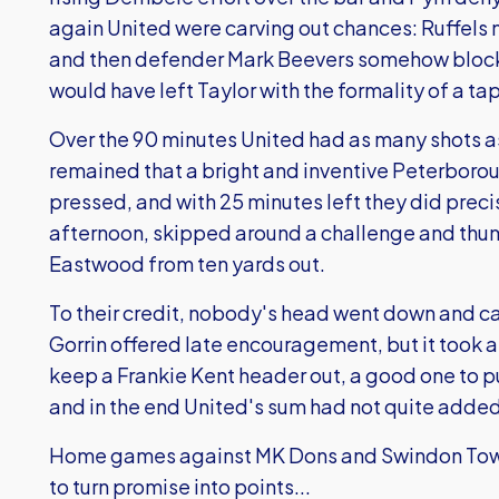
again United were carving out chances: Ruffels 
and then defender Mark Beevers somehow blocke
would have left Taylor with the formality of a ta
Over the 90 minutes United had as many shots a
remained that a bright and inventive Peterboro
pressed, and with 25 minutes left they did preci
afternoon, skipped around a challenge and thu
Eastwood from ten yards out.
To their credit, nobody's head went down and 
Gorrin offered late encouragement, but it took 
keep a Frankie Kent header out, a good one to 
and in the end United's sum had not quite added 
Home games against MK Dons and Swindon Town 
to turn promise into points...