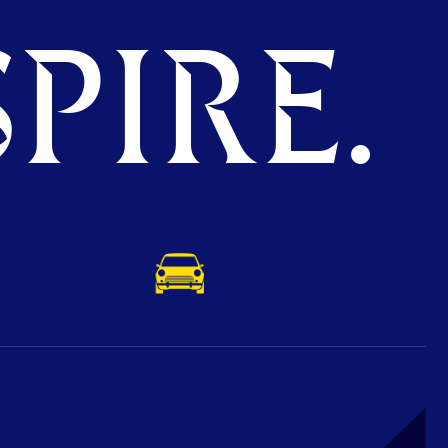
PIRE.