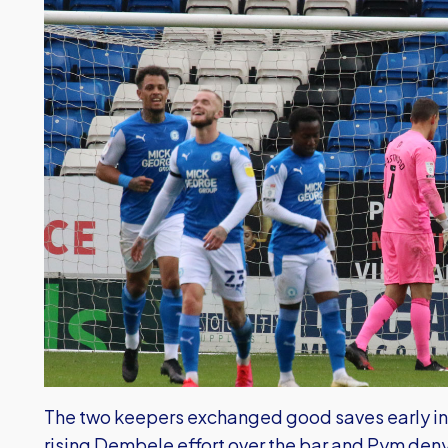
The two keepers exchanged good saves early in 
rising Dembele effort over the bar and Pym deny