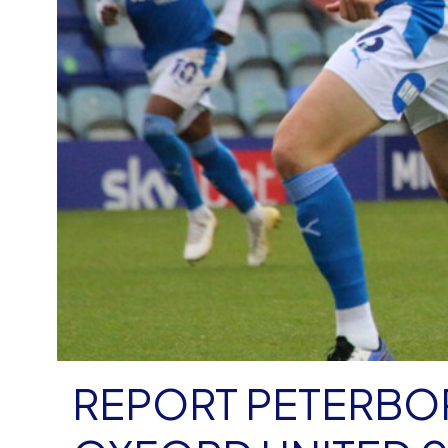
REPORT PETERBO