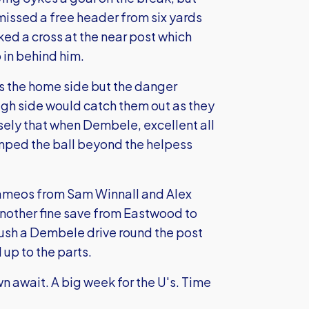
missed a free header from six yards
d a cross at the near post which
p in behind him.
s the home side but the danger
ugh side would catch them out as they
sely that when Dembele, excellent all
mped the ball beyond the helpess
cameos from Sam Winnall and Alex
another fine save from Eastwood to
push a Dembele drive round the post
up to the parts.
await. A big week for the U's. Time