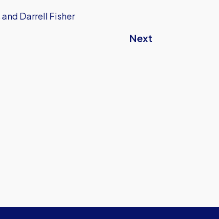
 and Darrell Fisher
Next