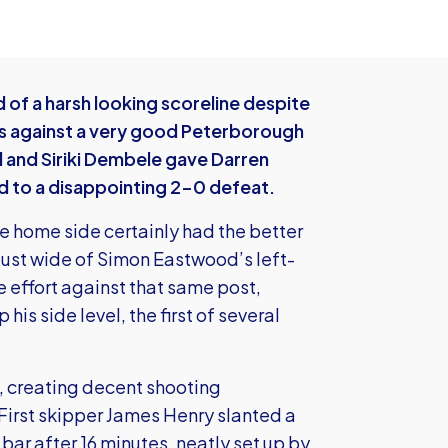
0
of a harsh looking scoreline despite
es against a very good Peterborough
d and Siriki Dembele gave Darren
ed to a disappointing 2-0 defeat.
he home side certainly had the better
 just wide of Simon Eastwood’s left-
 effort against that same post,
his side level, the first of several
, creating decent shooting
 First skipper James Henry slanted a
 bar after 16 minutes, neatly set up by