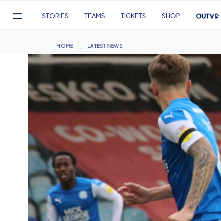
Mega
STORIES
TEAMS
TICKETS
SHOP
Navigation
Skip
to
Breadcrumb
HOME
LATEST NEWS
main
content