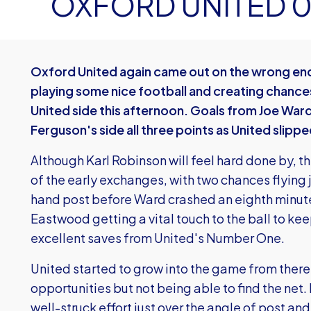
OXFORD UNITED 
Oxford United again came out on the wrong end 
playing some nice football and creating chanc
United side this afternoon. Goals from Joe War
Ferguson's side all three points as United slipp
Although Karl Robinson will feel hard done by, t
of the early exchanges, with two chances flying
hand post before Ward crashed an eighth minute
Eastwood getting a vital touch to the ball to keep 
excellent saves from United's Number One.
United started to grow into the game from there
opportunities but not being able to find the net.
well-struck effort just over the angle of post and