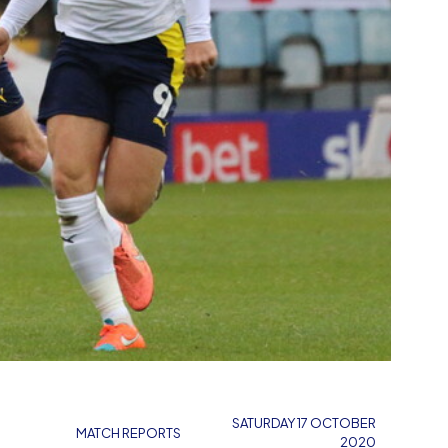
SATURDAY 17 OCTOBER
MATCH REPORTS
2020