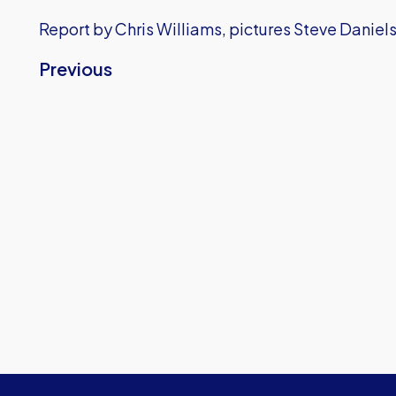
Report by Chris Williams, pictures Steve Daniels
Previous