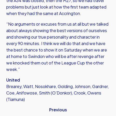
the A34 was closed, then the M27, so we had travel
problems but just look at how the first team adapted
when they had the same at Accrington.
“No arguments or excuses from us at all but we talked
about always showing the best versions of ourselves
and showing our true personality and character in
every 90 minutes. I think we will do that and we have
the best chance to show it on Saturday when we are
at home to Swindon who will be after revenge after
we knocked them out of the League Cup the other
week.”
United
Brearey, Watt, Nosokhare, Golding, Johnson, Gardner,
Coe, Anifowose, Smith (O’Donkor), Crook, Owens
(Tiamuna)
Previous