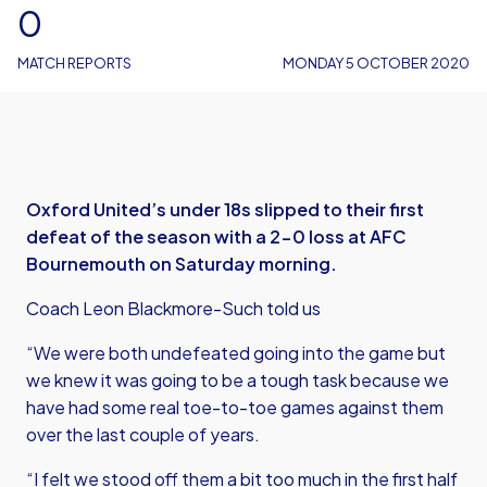
0
MATCH REPORTS
MONDAY 5 OCTOBER 2020
Oxford United’s under 18s slipped to their first
defeat of the season with a 2-0 loss at AFC
Bournemouth on Saturday morning.
Coach Leon Blackmore-Such told us
“We were both undefeated going into the game but
we knew it was going to be a tough task because we
have had some real toe-to-toe games against them
over the last couple of years.
“I felt we stood off them a bit too much in the first half