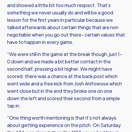
and showed a little bit too much respect. That’s
something we never usually do and will be a good
lesson for the first years in particular because we
talked afterwards about certain things that are non
negotiable when you go out there- certain values that
have to happen in every game.
“We were still in the game at the break though, just 1-
0 down and we made a bit better contact in the
second half, pressing a bit higher. We might have
scored: there was a chance at the back post which
went wide and a free kick from Josh Anifowose which
went close but in the end they broke one on one
down the left and scored their second from a simple
tap in.
“One thing worth mentioning is that it’s not always
about getting experience on the pitch. On Saturday