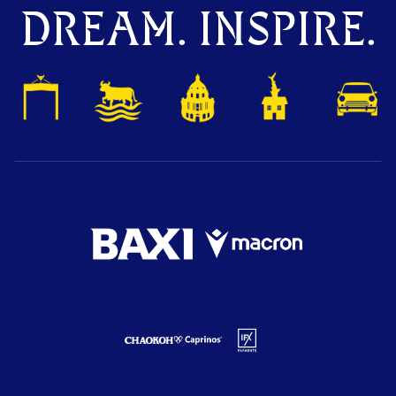
DREAM. INSPIRE.