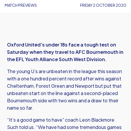
MATCH PREVIEWS
FRIDAY 2 OCTOBER 2020
Oxford United’s under 18s face a tough test on
Saturday when they travel to AFC Bournemouth in
the EFL Youth Alliance South West Division.
The young U’s are unbeaten in the league this season
with a one hundred percent record after wins against
Cheltenham, Forest Green and Newport but put that
unbeaten start on the line against a second-placed
Bournemouth side with two wins and a draw to their
name so far.
“It’s a good game to have” coach Leon Blackmore
Such told us. “We have had some tremendous games