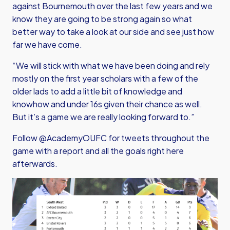
against Bournemouth over the last few years and we
know they are going to be strong again so what
better way to take a look at our side and see just how
far we have come.
“We will stick with what we have been doing and rely
mostly on the first year scholars with a few of the
older lads to add a little bit of knowledge and
knowhow and under 16s given their chance as well.
But it’s a game we are really looking forward to.”
Follow @AcademyOUFC for tweets throughout the
game with a report and all the goals right here
afterwards.