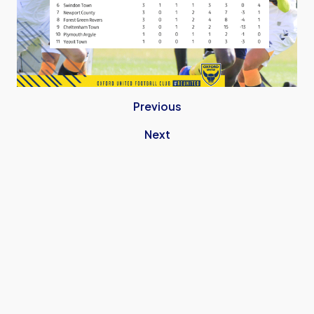
Previous
Next