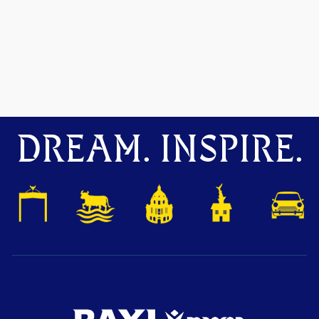
DREAM. INSPIRE.