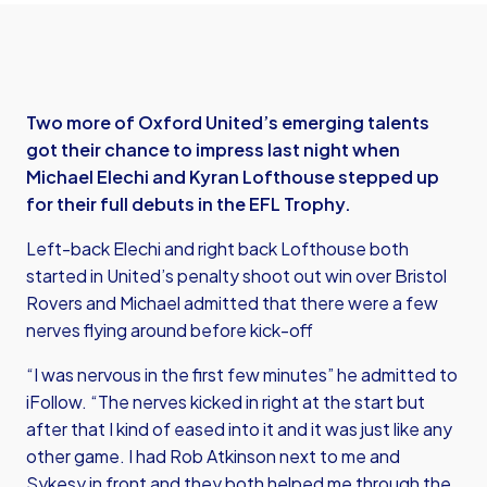
Two more of Oxford United’s emerging talents
got their chance to impress last night when
Michael Elechi and Kyran Lofthouse stepped up
for their full debuts in the EFL Trophy.
Left-back Elechi and right back Lofthouse both
started in United’s penalty shoot out win over Bristol
Rovers and Michael admitted that there were a few
nerves flying around before kick-off
“I was nervous in the first few minutes” he admitted to
iFollow. “The nerves kicked in right at the start but
after that I kind of eased into it and it was just like any
other game. I had Rob Atkinson next to me and
Sykesy in front and they both helped me through the