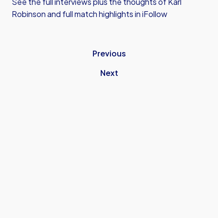
See the full interviews plus the thoughts of Karl
Robinson and full match highlights in iFollow
Previous
Next