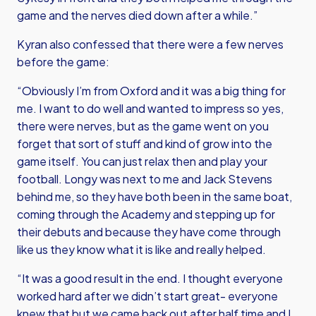
game and the nerves died down after a while.”
Kyran also confessed that there were a few nerves
before the game:
“Obviously I’m from Oxford and it was a big thing for
me. I want to do well and wanted to impress so yes,
there were nerves, but as the game went on you
forget that sort of stuff and kind of grow into the
game itself. You can just relax then and play your
football. Longy was next to me and Jack Stevens
behind me, so they have both been in the same boat,
coming through the Academy and stepping up for
their debuts and because they have come through
like us they know what it is like and really helped.
“It was a good result in the end. I thought everyone
worked hard after we didn’t start great- everyone
knew that but we came back out after half time and I