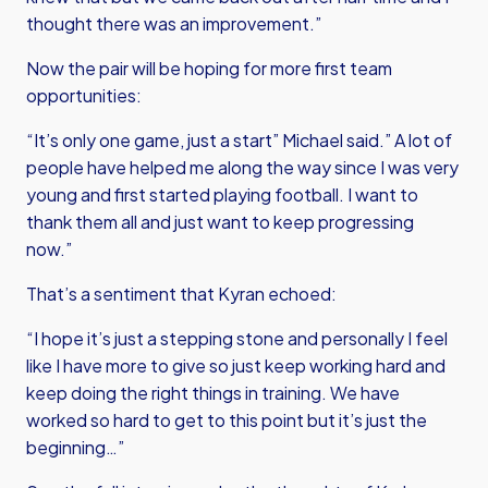
thought there was an improvement.”
Now the pair will be hoping for more first team
opportunities:
“It’s only one game, just a start” Michael said.” A lot of
people have helped me along the way since I was very
young and first started playing football. I want to
thank them all and just want to keep progressing
now.”
That’s a sentiment that Kyran echoed:
“I hope it’s just a stepping stone and personally I feel
like I have more to give so just keep working hard and
keep doing the right things in training. We have
worked so hard to get to this point but it’s just the
beginning…”