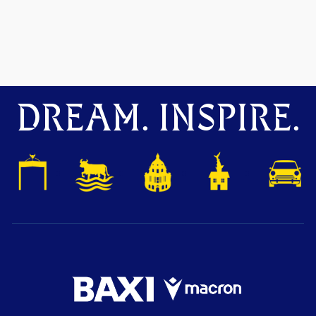
DREAM. INSPIRE.