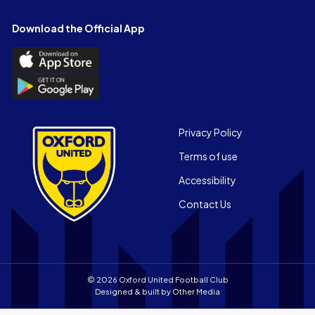
on
on
on
on
on
on
Facebook
X
YouTube
Instagram
LinkedIn
TikTok
Download the Official App
(Twitter)
Download
the
Download
Official
the
App
Official
on
App
Footer
the
Privacy Policy
on
Apple
Terms of use
the
app
Android
store
Accessibility
app
Contact Us
store
© 2026 Oxford United Football Club
Designed & built by
Other Media