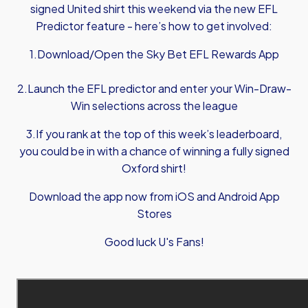
signed United shirt this weekend via the new
EFL
Predictor feature
- here’s how to get involved:
1.Download/Open the Sky Bet EFL Rewards App
2.Launch the EFL predictor and enter your Win-Draw-
Win selections across the league
3.If you rank at the top of this week’s leaderboard,
you could be in with a chance of winning a fully signed
Oxford shirt!
Download the app now from iOS and Android App
Stores
Good luck U's Fans!