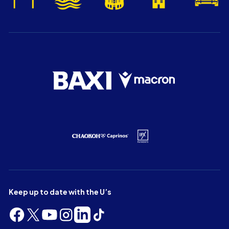
Keep up to date with the U’s
Follow
Follow
Follow
Follow
Follow
Follow
us
us
us
us
us
us