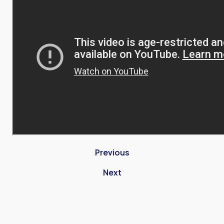
Previous
Next