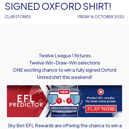
SIGNED OXFORD SHIRT!
CLUB STORIES
FRIDAY 16 OCTOBER 2020
Twelve League 1 fixtures
Twelve Win-Draw-Win selections
ONE exciting chance to win a fully signed Oxford
United shirt this weekend!
Sky Bet EFL Rewards are offering the chance to win a