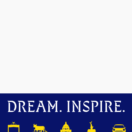
DREAM. INSPIRE.