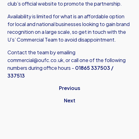
club’s official website to promote the partnership.
Availability is limited for what is an affordable option
for local and national businesses looking to gain brand
recognition on a large scale, so get in touch with the
U’s’ Commercial Team to avoid disappointment.
Contact the team by emailing
commercial@oufc.co.uk
, or call one of the following
numbers during office hours -
01865 337503 /
337513
Previous
Next