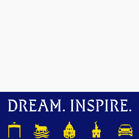
DREAM. INSPIRE.