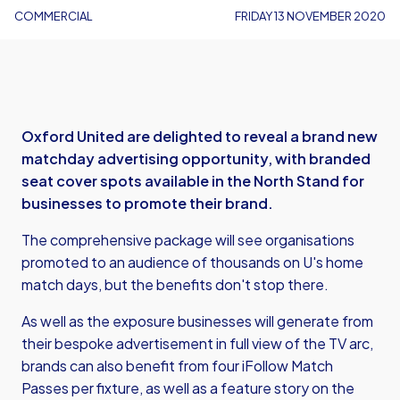
COMMERCIAL
FRIDAY 13 NOVEMBER 2020
Oxford United are delighted to reveal a brand new
matchday advertising opportunity, with branded
seat cover spots available in the North Stand for
businesses to promote their brand.
The comprehensive package will see organisations
promoted to an audience of thousands on U's home
match days, but the benefits don't stop there.
As well as the exposure businesses will generate from
their bespoke advertisement in full view of the TV arc,
brands can also benefit from four iFollow Match
Passes per fixture, as well as a feature story on the