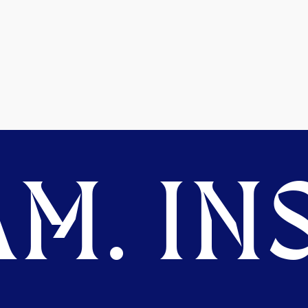
M. INS