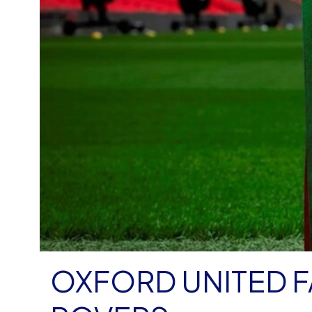
OXFORD UNITED 