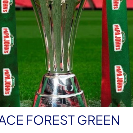
FACE FOREST GREEN