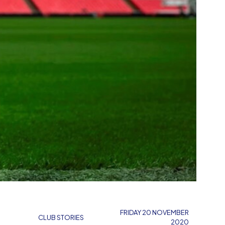
FRIDAY 20 NOVEMBER
CLUB STORIES
2020