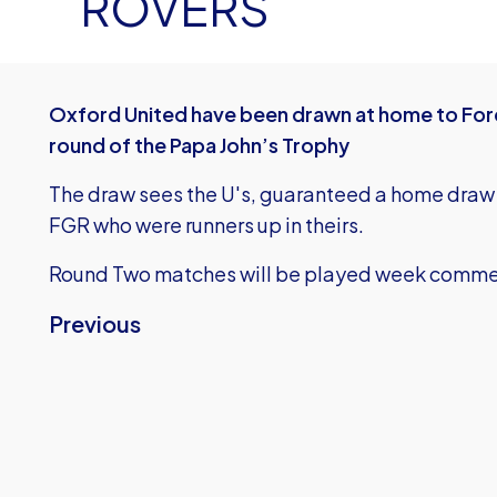
ROVERS
Oxford United have been drawn at home to For
round of the Papa John’s Trophy
The draw sees the U's, guaranteed a home draw 
FGR who were runners up in theirs.
Round Two matches will be played week comme
Previous