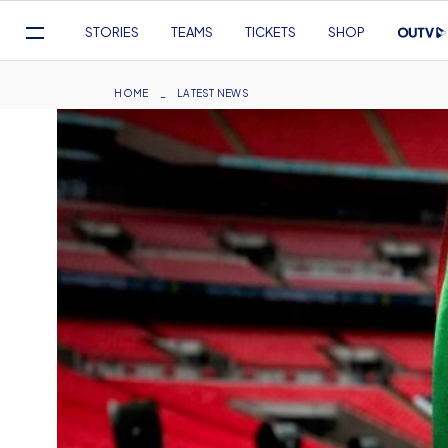
Mega
STORIES
TEAMS
TICKETS
SHOP
Navigation
Skip
to
Breadcrumb
HOME
LATEST NEWS
main
content