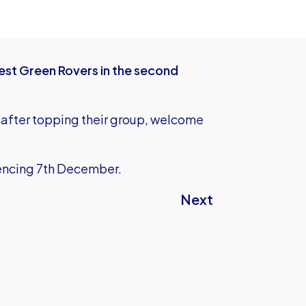
est Green Rovers in the second
after topping their group, welcome
ncing 7th December.
Next