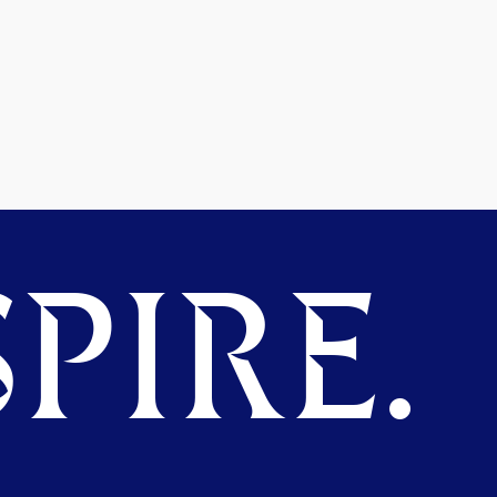
PIRE.