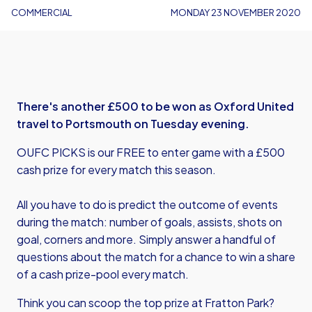
COMMERCIAL
MONDAY 23 NOVEMBER 2020
There's another £500 to be won as Oxford United
travel to Portsmouth on Tuesday evening.
OUFC PICKS is our FREE to enter game with a £500
cash prize for every match this season.
All you have to do is predict the outcome of events
during the match: number of goals, assists, shots on
goal, corners and more. Simply answer a handful of
questions about the match for a chance to win a share
of a cash prize-pool every match.
Think you can scoop the top prize at Fratton Park?