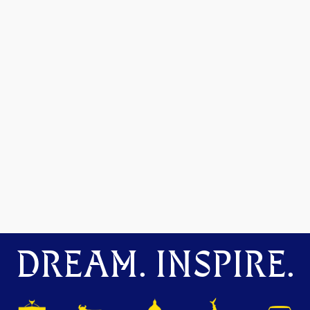
DREAM. INSPIRE.