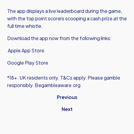
The app displays a live leaderboard during the game,
with the top point scorers scooping a cash prize at the
full time whistle.
Download the app now from the following links:
Apple App Store
Google Play Store
*18+. UK residents only. T&Cs apply. Please gamble
responsibly. Begambleaware.org
Previous
Next