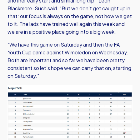
another early start and similar long trip “ Leon
Blackmore-Such said. “But we don’t get caught up in
that: our focus is always on the game, not how we get
to it. The lads have trained well again this week and
we are in a positive place going into a big week.
"We have this game on Saturday and then the FA
Youth Cup game against Wimbledon on Wednesday.
Both are important and so far we have been pretty
consistent so let’s hope we can carry that on, starting
on Saturday."