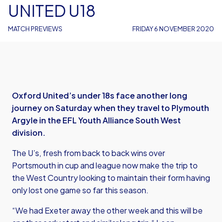
UNITED U18
MATCH PREVIEWS
FRIDAY 6 NOVEMBER 2020
Oxford United’s under 18s face another long
journey on Saturday when they travel to Plymouth
Argyle in the EFL Youth Alliance South West
division.
The U’s, fresh from back to back wins over
Portsmouth in cup and league now make the trip to
the West Country looking to maintain their form having
only lost one game so far this season.
“We had Exeter away the other week and this will be