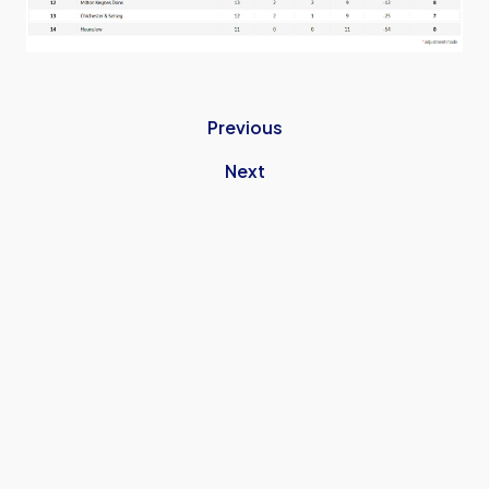
Previous
Next