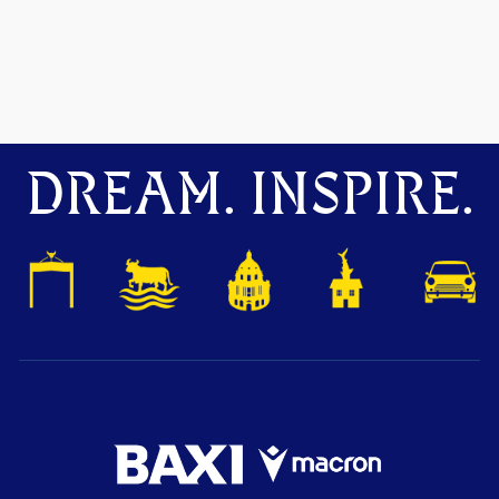
DREAM. INSPIRE.