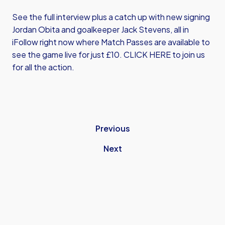
See the full interview plus a catch up with new signing
Jordan Obita and goalkeeper Jack Stevens, all in
iFollow right now where Match Passes are available to
see the game live for just £10.
CLICK HERE
to join us
for all the action.
Previous
Next