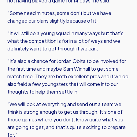
not having played a game for 14 days” he said.
“Some need minutes, some don’t but we have
changed our plans slightly because of it.
“It will still be a young squad in many ways but that’s
what the competition is for in a lot of ways and we
definitely want to get through if we can.
“It’s also a chance for Jordan Obita to be involved for
the first time and maybe Sam Winnall to get some
match time. They are both excellent pros and if we do
also field a few youngsters that will come into our
thoughts to help them settle in.
“We will look at everything and send out a team we
think is strong enough to get us through. It’s one of
those games where you don[t know quite what you
are going to get, and that’s quite exciting to prepare
for.”