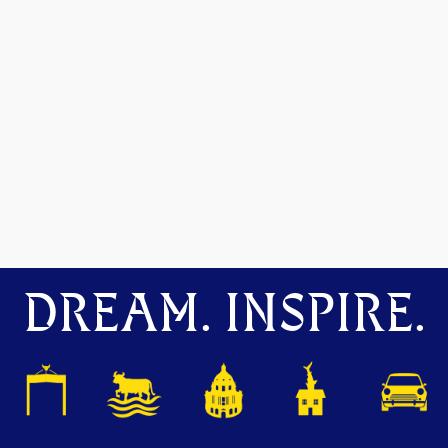
DREAM. INSPIRE.