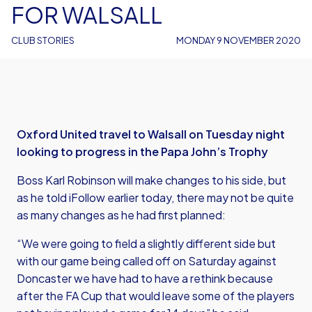
FOR WALSALL
CLUB STORIES
MONDAY 9 NOVEMBER 2020
Oxford United travel to Walsall on Tuesday night
looking to progress in the Papa John’s Trophy
Boss Karl Robinson will make changes to his side, but
as he told iFollow earlier today, there may not be quite
as many changes as he had first planned:
“We were going to field a slightly different side but
with our game being called off on Saturday against
Doncaster we have had to have a rethink because
after the FA Cup that would leave some of the players