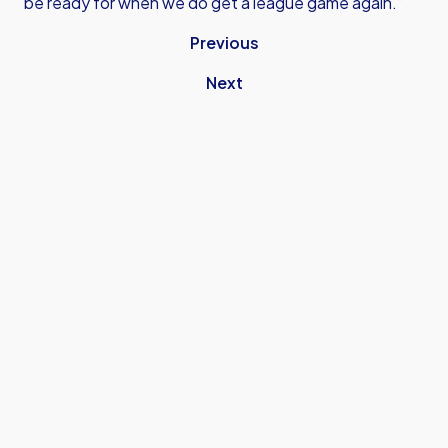
be ready for when we do get a league game again.”
Previous
Next