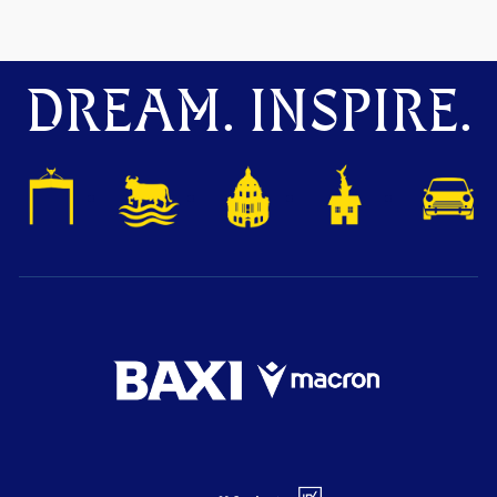
DREAM. INSPIRE.