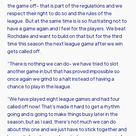
the game off- that is part of the regulations and we
respect their right to do so and the rules of the
league. But at the same time is is so frustrating not to
have a game again and I feel for the players. We beat
Rochdale and want to build on that but for the third
time this season the next league game after we win
gets called off.
“There is nothing we can do- we have tried to slot
another game in but that has proved impossible so
once again we grind to a halt instead of having a
chance to play in the league.
“We have played eight league games and had four
called off now! That’s made it hard to get a rhythm
going and is going to make things busy later in the
season, but as I said, there’s not much we can do
about this one and we just have to stick together and