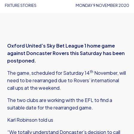
FIXTURE STORIES
MONDAY 9 NOVEMBER 2020
Oxford United’s Sky Bet League 1 home game
against Doncaster Rovers this Saturday has been
postponed.
th
The game, scheduled for Saturday 14
November, will
need to be rearranged due to Rovers’ international
call ups at the weekend.
The two clubs are working with the EFL to find a
suitable date for the rearranged game.
Karl Robinson told us
“We totally understand Doncaster’s decision to call