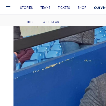
Mega
STORIES
TEAMS
TICKETS
SHOP
Navigation
Skip
to
Breadcrumb
HOME
LATEST NEWS
main
content