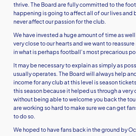
thrive. The Board are fully committed to the footb
happening is going to affect all of our lives and
never affect our passion for the club.
We have invested a huge amount of time as well 
very close to our hearts and we want to reassure
in what is perhaps football’s most precarious pos
It may be necessary to explain as simply as poss
usually operates. The Board will always help an
income for any club at this level is season tick
this season because it helped us through a very d
without being able to welcome you back the toug
are working so hard to make sure we can get fans
to do so.
We hoped to have fans back in the ground by O