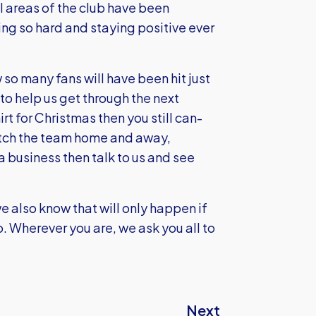
ll areas of the club have been
ing so hard and staying positive ever
so many fans will have been hit just
s to help us get through the next
t for Christmas then you still can-
watch the team home and away,
 business then talk to us and see
 also know that will only happen if
oo. Wherever you are, we ask you all to
Next