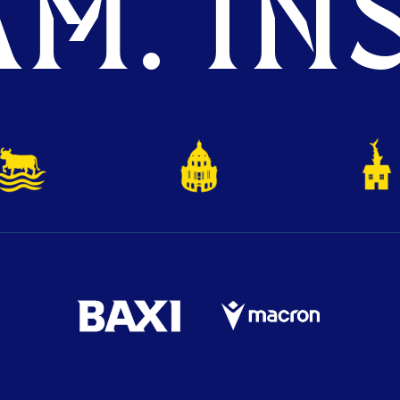
M. INS