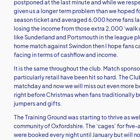
postponed at the last minute and while we respe
given us a longer term problem than we hoped fo
season ticket and averaged 6,000 home fans las
losing the income from those extra 2,000 ‘walk u
like Sunderland and Portsmouth in the league pl
home match against Swindon then I hope fans c
facing in terms of cashflow and income.
It is the same throughout the club. Match spon
particularly retail have been hit so hard. The Cl
matchday and now we will miss out even more be
right before Christmas when fans traditionally 
jumpers and gifts.
The Training Ground was starting to thrive as we
community of Oxfordshire. The ‘cages’ for five-a
were booked every night until January but will