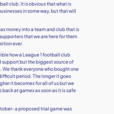
all club. It is obvious that what is
 businesses in some way, but that will
as money into a team and club that is
 supporters that we are here for them
ition ever.
ible how a League 1 football club
d support but the biggest source of
ets. We thank everyone who bought one
ifficult period. The longer it goes
her it becomes for all of us but we
 back at games as soon as it is safe
ctober- a proposed trial game was