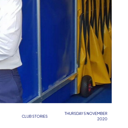
THURSDAY 5 NOVEMBER
CLUB STORIES
2020