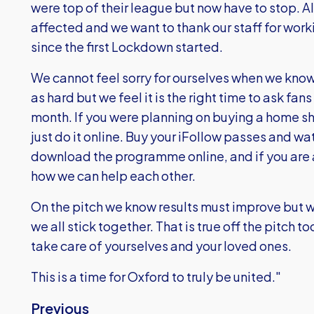
were top of their league but now have to stop. A
affected and we want to thank our staff for work
since the first Lockdown started.
We cannot feel sorry for ourselves when we know 
as hard but we feel it is the right time to ask fan
month. If you were planning on buying a home shir
just do it online. Buy your iFollow passes and 
download the programme online, and if you are a
how we can help each other.
On the pitch we know results must improve but we
we all stick together. That is true off the pitch t
take care of yourselves and your loved ones.
This is a time for Oxford to truly be united."
Previous