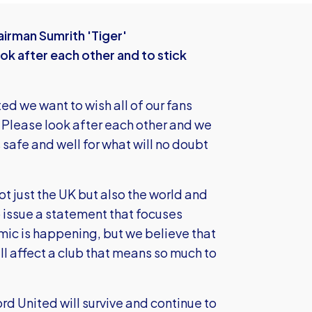
irman Sumrith 'Tiger'
ook after each other and to stick
ted we want to wish all of our fans
. Please look after each other and we
safe and well for what will no doubt
ot just the UK but also the world and
 issue a statement that focuses
mic is happening, but we believe that
ll affect a club that means so much to
ford United will survive and continue to