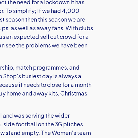
ct the need for a lockdown it has
r. To simplify; If we had 4,000
t season then this season we are
ps’ as well as away fans. With clubs
us an expected sell out crowd for a
an see the problems we have been
sorship, match programmes, and
ub Shop’s busiest day is always a
cause it needs to close for a month
buy home and away kits, Christmas
ll and was serving the wider
-side football on the 3G pitches
 now stand empty. The Women’s team