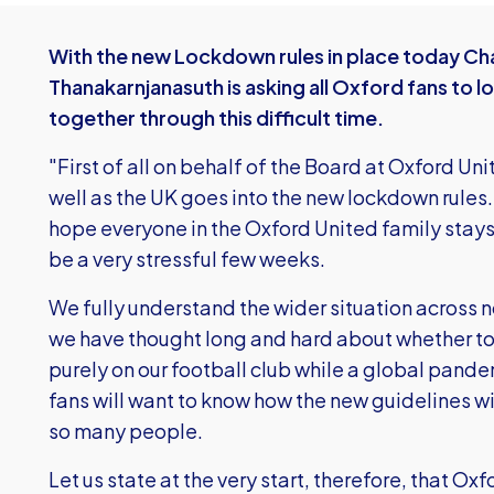
With the new Lockdown rules in place today Cha
Thanakarnjanasuth is asking all Oxford fans to l
together through this difficult time.
"First of all on behalf of the Board at Oxford Uni
well as the UK goes into the new lockdown rules
hope everyone in the Oxford United family stays 
be a very stressful few weeks.
We fully understand the wider situation across n
we have thought long and hard about whether to
purely on our football club while a global pande
fans will want to know how the new guidelines wi
so many people.
Let us state at the very start, therefore, that Ox