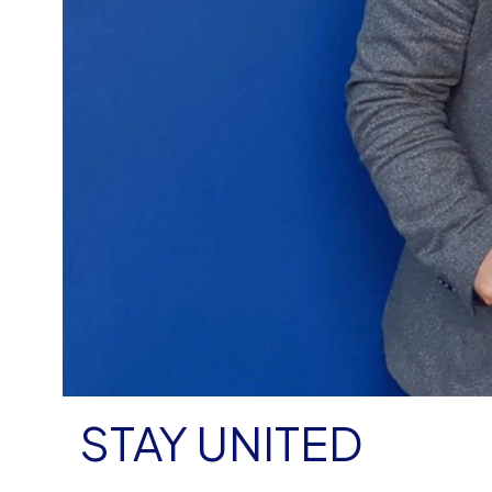
STAY UNITED