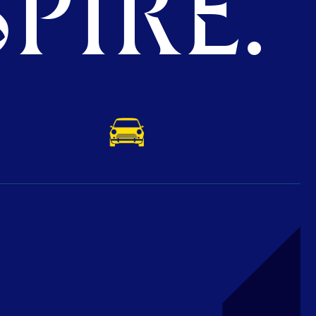
PIRE.