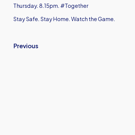
Thursday. 8.15pm. #Together
Stay Safe. Stay Home. Watch the Game.
Previous