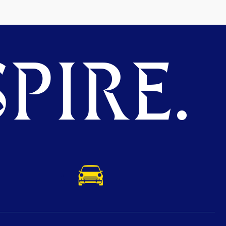
PIRE.