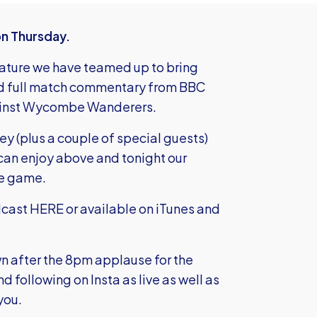
on Thursday.
eature we have teamed up to bring
 and full match commentary from BBC
gainst Wycombe Wanderers.
y (plus a couple of special guests)
 can enjoy above and tonight our
le game.
odcast HERE
or available on iTunes and
own after the 8pm applause for the
following on Insta as live as well as
you.