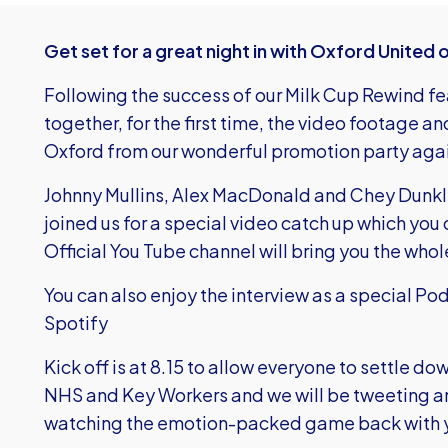
Get set for a great night in with Oxford United 
Following the success of our Milk Cup Rewind f
together, for the first time, the video footage
Oxford from our wonderful promotion party a
Johnny Mullins, Alex MacDonald and Chey Dunkle
joined us for a special video catch up which you
Official You Tube channel will bring you the who
You can also enjoy the interview as a special P
Spotify
Kick off is at 8.15 to allow everyone to settle d
NHS and Key Workers and we will be tweeting and 
watching the emotion-packed game back with 