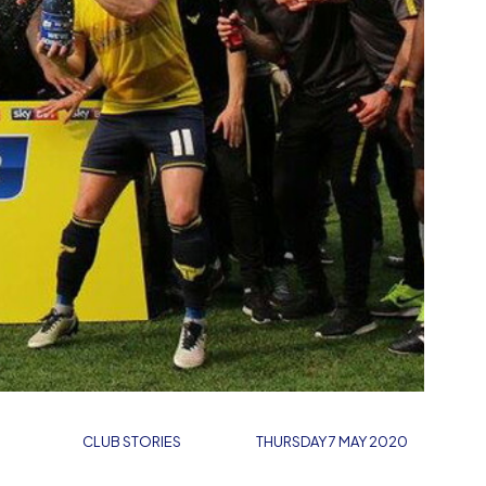
CLUB STORIES
THURSDAY 7 MAY 2020