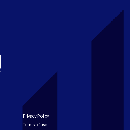
Footer
Privacy Policy
Terms of use