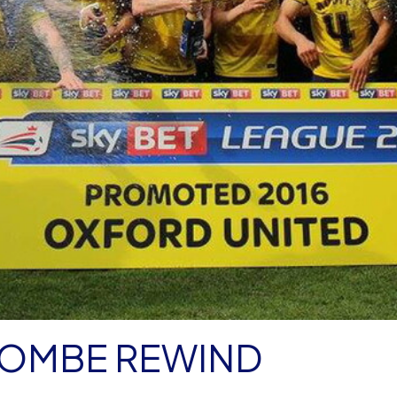
COMBE REWIND