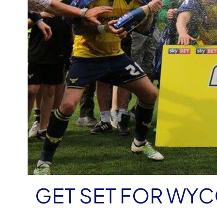
GET SET FOR WY