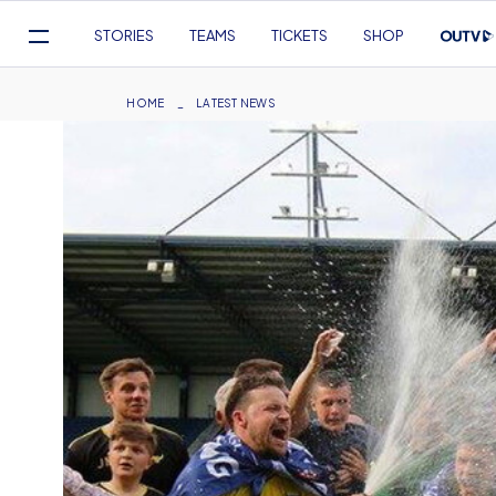
Mega
STORIES
TEAMS
TICKETS
SHOP
Navigation
Skip
to
Breadcrumb
HOME
LATEST NEWS
main
content