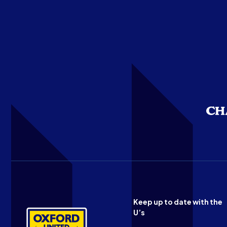
Keep up to date with the
U’s