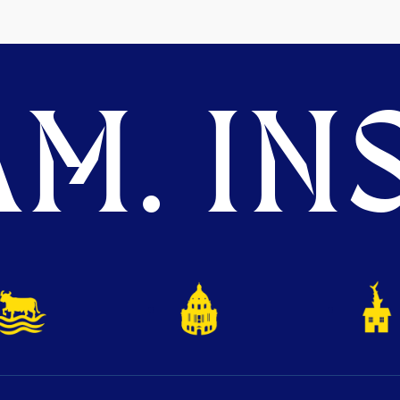
M. INS