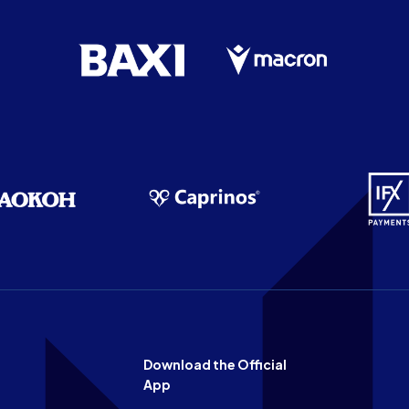
Download the Official
App