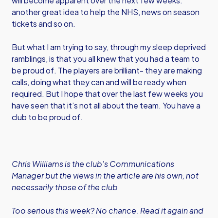
will become apparent over the next few weeks:
another great idea to help the NHS, news on season
tickets and so on.
But what I am trying to say, through my sleep deprived
ramblings, is that you all knew that you had a team to
be proud of. The players are brilliant- they are making
calls, doing what they can and will be ready when
required. But I hope that over the last few weeks you
have seen that it’s not all about the team. You have a
club to be proud of.
Chris Williams is the club's Communications
Manager but the views in the article are his own, not
necessarily those of the club
Too serious this week? No chance. Read it again and