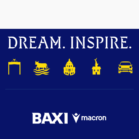
DREAM. INSPIRE.