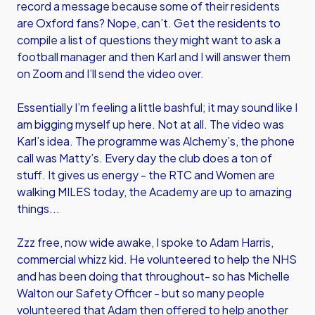
record a message because some of their residents
are Oxford fans? Nope, can’t. Get the residents to
compile a list of questions they might want to ask a
football manager and then Karl and I will answer them
on Zoom and I’ll send the video over.
Essentially I’m feeling a little bashful; it may sound like I
am bigging myself up here. Not at all. The video was
Karl’s idea. The programme was Alchemy’s, the phone
call was Matty’s. Every day the club does a ton of
stuff. It gives us energy - the RTC and Women are
walking MILES today, the Academy are up to amazing
things...
Zzz free, now wide awake, I spoke to Adam Harris,
commercial whizz kid. He volunteered to help the NHS
and has been doing that throughout- so has Michelle
Walton our Safety Officer - but so many people
volunteered that Adam then offered to help another