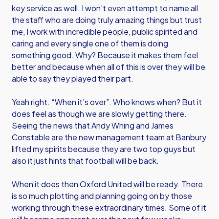
key service as well. I won’t even attempt to name all
the staff who are doing truly amazing things but trust
me, I work with incredible people, public spirited and
caring and every single one of them is doing
something good. Why? Because it makes them feel
better and because when all of this is over they will be
able to say they played their part.
Yeah right. “When it’s over”. Who knows when? But it
does feel as though we are slowly getting there.
Seeing the news that Andy Whing and James
Constable are the new management team at Banbury
lifted my spirits because they are two top guys but
also it just hints that football will be back.
When it does then Oxford United will be ready. There
is so much plotting and planning going on by those
working through these extraordinary times. Some of it