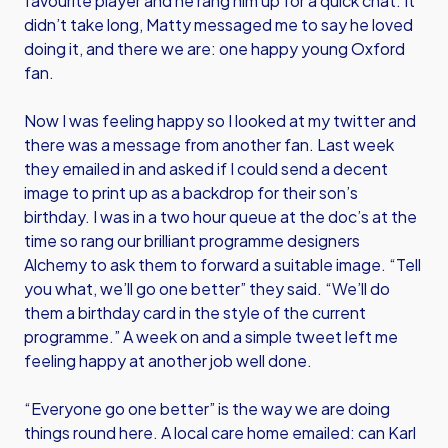
favourite player and he rang him up for a quick chat. It
didn’t take long, Matty messaged me to say he loved
doing it, and there we are: one happy young Oxford
fan.
Now I was feeling happy so I looked at my twitter and
there was a message from another fan. Last week
they emailed in and asked if I could send a decent
image to print up as a backdrop for their son’s
birthday. I was in a two hour queue at the doc’s at the
time so rang our brilliant programme designers
Alchemy to ask them to forward a suitable image. “Tell
you what, we’ll go one better” they said. “We’ll do
them a birthday card in the style of the current
programme.” A week on and a simple tweet left me
feeling happy at another job well done.
“Everyone go one better” is the way we are doing
things round here. A local care home emailed: can Karl