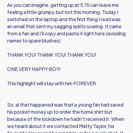
As you can imagine, getting up at 5.15 can leave me
feeling a little grumpy, but not this morning. Today I
switched on the laptop and the first thing I read was
an email that sent my sagging spirits soaring. It came
from a fan and I’ll copy and paste it right here (avoiding
names to spare blushes):
THANK YOU! THANK YOU! THANK YOU!
ONE VERY HAPPY BOY!
This highlight will stay with him FOREVER.
So, al that happened was that a young fan had saved
his pocket money up to order the home shirt but
because of the lockdown he hadn’t received it. When
we heard about it we contacted Matty Taylor, his