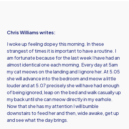
Chris Williams writes:
I woke up feeling dopey this morning. In these
strangest of times it is important to have a routine. I
am fortunate because for the last week I have had an
almost identical one each morning. Every day at 5am
my cat meows on the landing and I ignore her. At 5.05
she will advance into the bedroom and meow a little
louder and at 5.07 precisely she will have had enough
of being ignored, leap on the bed and walk casually up
my back until she can meow directly in my earhole.
Now that she has my attention I will bumble
downstairs to feed her and then, wide awake, get up
and see what the day brings.