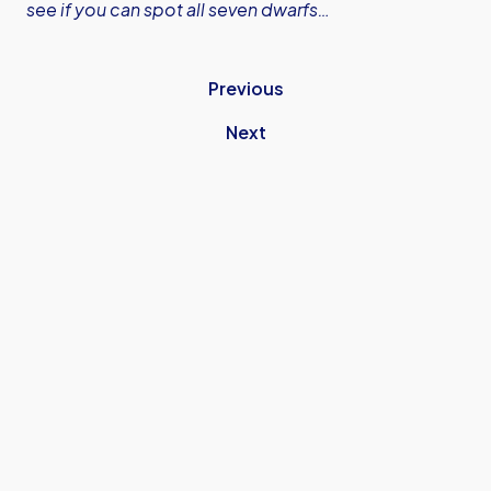
see if you can spot all seven dwarfs…
Previous
Next