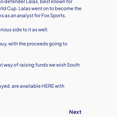
n defender Lalas, best known for
World Cup. Lalas went on to become the
ks as an analyst for Fox Sports.
ious side to it as well.
 buy, with the proceeds going to
at way of raising funds we wish South
layed,
are available HERE
with
Next