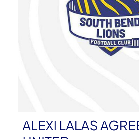
ALEXI LALAS AGR