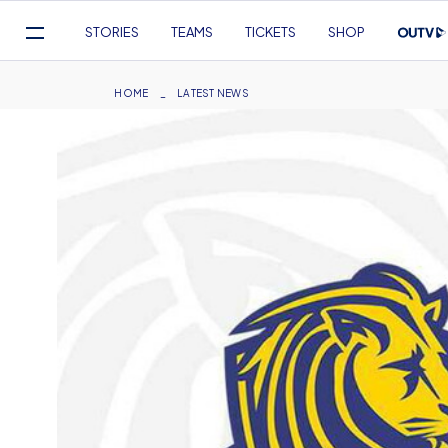
Mega
STORIES
TEAMS
TICKETS
SHOP
Navigation
Skip
to
Breadcrumb
HOME
LATEST NEWS
main
content