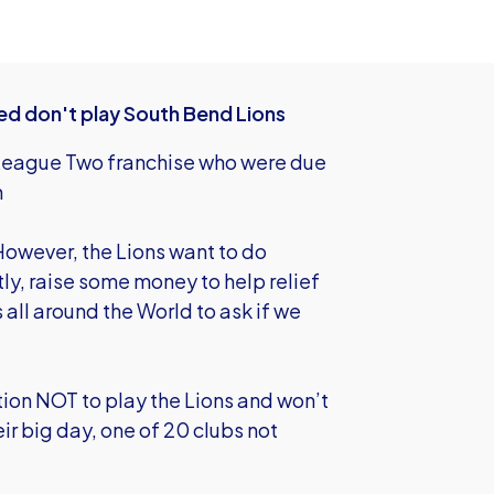
ted don't play South Bend Lions
 League Two franchise who were due
th
owever, the Lions want to do
y, raise some money to help relief
all around the World to ask if we
tion NOT to play the Lions and won’t
ir big day, one of 20 clubs not