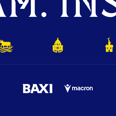
M. INS