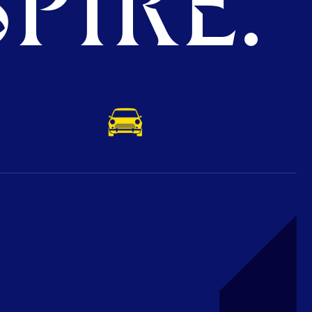
PIRE.