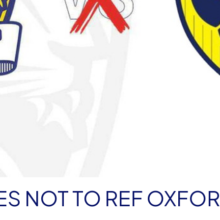
EES NOT TO REF OXFO