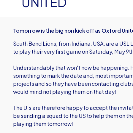
UNITED
Tomorrow is the big non kick off as Oxford Uni
South Bend Lions, from Indiana, USA, are a USL
to play their very first game on Saturday, May 9
Understandably that won't now be happening. H
something to mark the date and, most importantl
projects and so they have been contacting clubs 
would mind not playing them on that day!
The U’s are therefore happy to accept the invita
be sending a squad to the US to help them on the
playing them tomorrow!