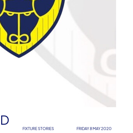
RD
FIXTURE STORIES
FRIDAY 8 MAY 2020