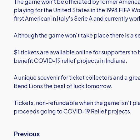
The game won't be officiated by former America
playing for the United States in the 1994 FIFA 
first American in Italy's Serie A and currently wor
Although the game won't take place there is a ser
$1 tickets are available online for supporters to
benefit COVID-19 relief projects in Indiana.
A unique souvenir for ticket collectors and a gre
Bend Lions the best of luck tomorrow.
Tickets, non-refundable when the game isn’t p
proceeds going to COVID-19 Relief projects.
Previous