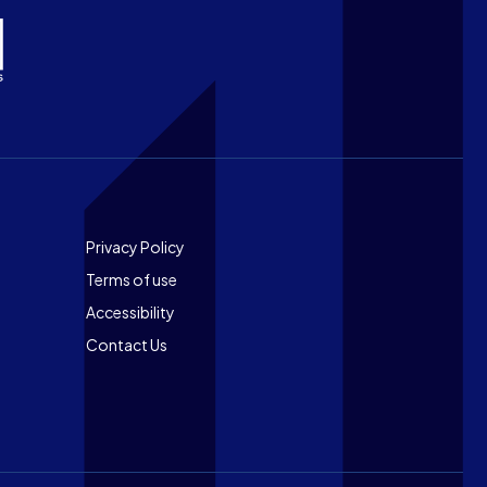
Footer
Privacy Policy
Terms of use
Accessibility
Contact Us