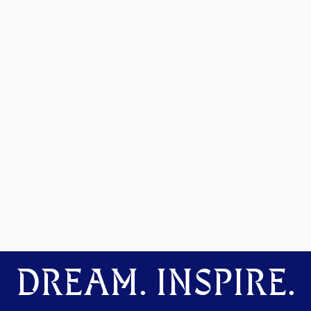
DREAM. INSPIRE.