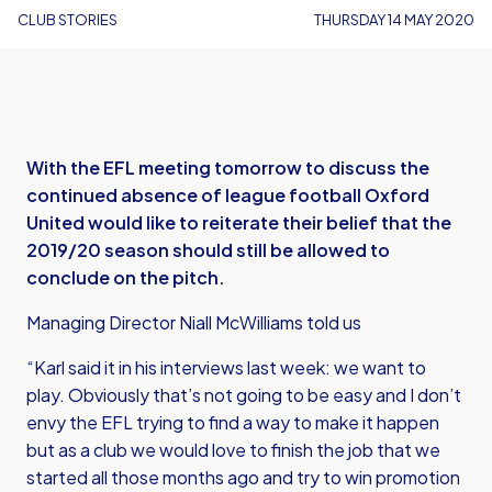
CLUB STORIES
THURSDAY 14 MAY 2020
With the EFL meeting tomorrow to discuss the
continued absence of league football Oxford
United would like to reiterate their belief that the
2019/20 season should still be allowed to
conclude on the pitch.
Managing Director Niall McWilliams told us
“Karl said it in his interviews last week: we want to
play. Obviously that’s not going to be easy and I don’t
envy the EFL trying to find a way to make it happen
but as a club we would love to finish the job that we
started all those months ago and try to win promotion