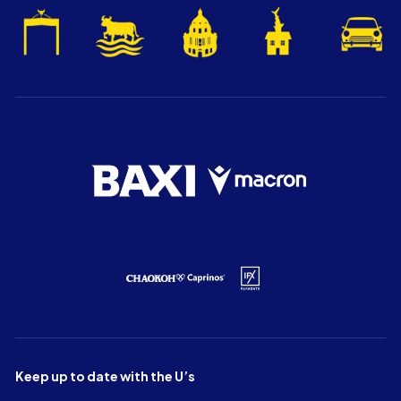
Keep up to date with the U’s