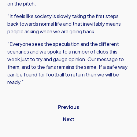
on the pitch.
“It feels like society is slowly taking the first steps
back towards normal life and that inevitably means
people asking when we are going back.
“Everyone sees the speculation and the different
scenarios and we spoke to a number of clubs this
week just to try and gauge opinion. Our message to
them, and to the fans remains the same. If a safe way
can be found for football to return then we will be
ready.”
Previous
Next